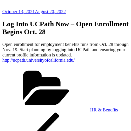
Posted
October 13, 2021
August 20, 2022
on
Log Into UCPath Now – Open Enrollment
Begins Oct. 28
Open enrollment for employment benefits runs from Oct. 28 through
Nov. 19. Start planning by logging into UCPath and ensuring your
current profile information is updated.
http://ucpath.universityofcalifornia.edu/
Categories
HR & Benefits
Post
Previous
Post
navigation