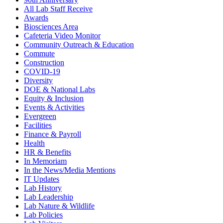
All Lab Staff Receive
Awards
Biosciences Area
Cafeteria Video Monitor
Community Outreach & Education
Commute
Construction
COVID-19
Diversity
DOE & National Labs
Equity & Inclusion
Events & Activities
Evergreen
Facilities
Finance & Payroll
Health
HR & Benefits
In Memoriam
In the News/Media Mentions
IT Updates
Lab History
Lab Leadership
Lab Nature & Wildlife
Lab Policies