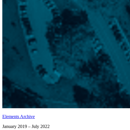
Elements Archive
January 2019 – July 2022