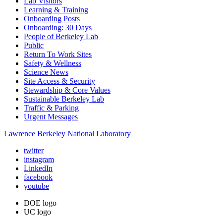
Lab Visitors
Learning & Training
Onboarding Posts
Onboarding: 30 Days
People of Berkeley Lab
Public
Return To Work Sites
Safety & Wellness
Science News
Site Access & Security
Stewardship & Core Values
Sustainable Berkeley Lab
Traffic & Parking
Urgent Messages
Lawrence Berkeley National Laboratory
twitter
instagram
LinkedIn
facebook
youtube
DOE logo
UC logo