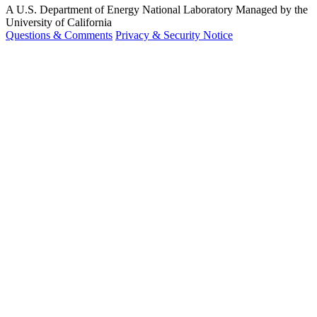
A U.S. Department of Energy National Laboratory Managed by the
University of California
Questions & Comments
Privacy & Security Notice