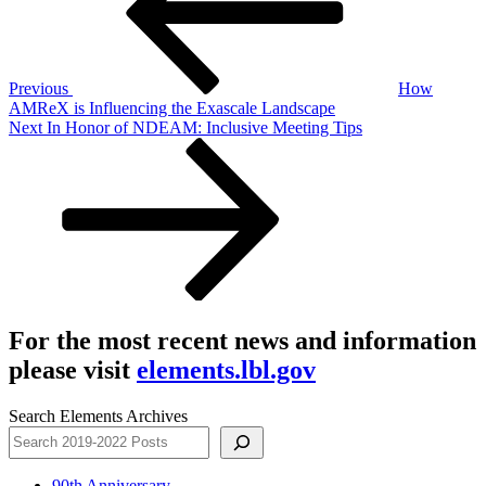
Previous
How
AMReX is Influencing the Exascale Landscape
Next
Next
In Honor of NDEAM: Inclusive Meeting Tips
Post
For the most recent news and information
please visit
elements.lbl.gov
Search Elements Archives
90th Anniversary