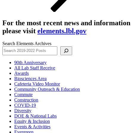
For the most recent news and information
please visit
elements.lbl.gov
Search Elements Archives
90th Anniversary
All Lab Staff Receive
Awards
Biosciences Area
Cafeteria Video Monitor
Community Outreach & Education
Commute
Construction
COVID-19
Diversity
DOE & National Labs
Equity & Inclusion
Events & Activities
Evergreen