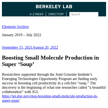
A-Z INDEX
DIRECTORY
Skip
to
Elements Archive
content
January 2019 – July 2022
Posted
September 15, 2021
August 20, 2022
on
Boosting Small Molecule Production in
Super ‘Soup’
Researchers supported through the Joint Genome Institute’s
Emerging Technologies Opportunity Program are finding early
success in boosting cell productivity in a cell-free “soup.” The
discovery is the beginning of what one researcher called “a beautiful
collaboration” with JGI.
https://jgi.doe.gov/etop-boosting-small-molecule-production-in-
super-soup/