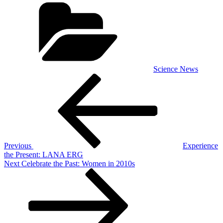
Categories
Science News
Post
Previous
Post
navigation
Previous
Experience
the Present: LANA ERG
Next
Next
Celebrate the Past: Women in 2010s
Post