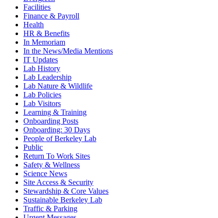
Facilities
Finance & Payroll
Health
HR & Benefits
In Memoriam
In the News/Media Mentions
IT Updates
Lab History
Lab Leadership
Lab Nature & Wildlife
Lab Policies
Lab Visitors
Learning & Training
Onboarding Posts
Onboarding: 30 Days
People of Berkeley Lab
Public
Return To Work Sites
Safety & Wellness
Science News
Site Access & Security
Stewardship & Core Values
Sustainable Berkeley Lab
Traffic & Parking
Urgent Messages