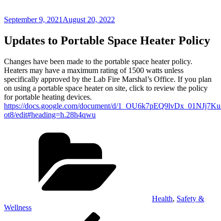
Posted
September 9, 2021
August 20, 2022
on
Updates to Portable Space Heater Policy
Changes have been made to the portable space heater policy.
Heaters may have a maximum rating of 1500 watts unless
specifically approved by the Lab Fire Marshal’s Office. If you plan
on using a portable space heater on site, click to review the policy
for portable heating devices.
https://docs.google.com/document/d/1_OU6k7pEQ9lvDx_01NJj7
ot8/edit#heading=h.28h4qwu
Categories
Health
,
Safety &
Wellness
Post
Previous