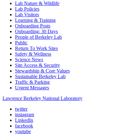
Lab Nature & Wildlife
Lab Policies
Lab Visitors
Learning & Training
Onboarding Posts
Onboarding: 30 Days
People of Berkeley Lab
Public
Return To Work Sites
Safety & Wellness
Science News
Site Access & Security
Stewardship & Core Values
Sustainable Berkeley Lab
Traffic & Parking
Urgent Messages
Lawrence Berkeley National Laboratory
twitter
instagram
LinkedIn
facebook
youtube