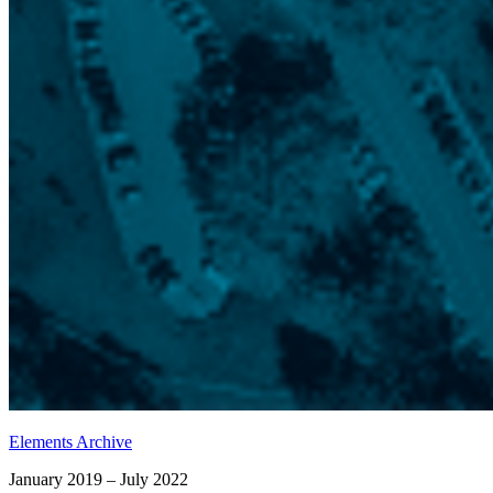
Elements Archive
January 2019 – July 2022