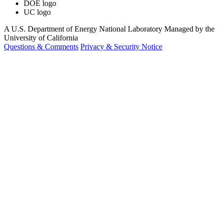
DOE logo
UC logo
A U.S. Department of Energy National Laboratory Managed by the
University of California
Questions & Comments
Privacy & Security Notice