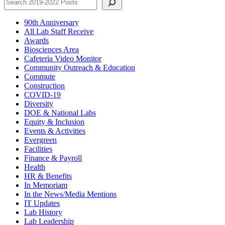
90th Anniversary
All Lab Staff Receive
Awards
Biosciences Area
Cafeteria Video Monitor
Community Outreach & Education
Commute
Construction
COVID-19
Diversity
DOE & National Labs
Equity & Inclusion
Events & Activities
Evergreen
Facilities
Finance & Payroll
Health
HR & Benefits
In Memoriam
In the News/Media Mentions
IT Updates
Lab History
Lab Leadership