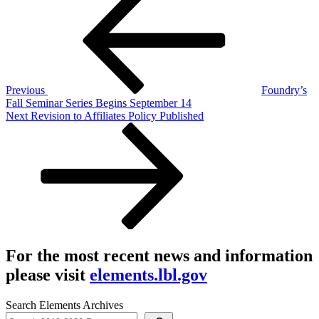
Post
navigation
Previous
Foundry’s
Fall Seminar Series Begins September 14
Next
Next
Revision to Affiliates Policy Published
Post
For the most recent news and information
please visit
elements.lbl.gov
Search Elements Archives