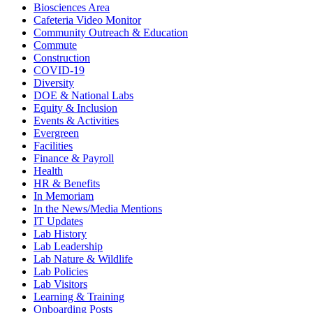
Biosciences Area
Cafeteria Video Monitor
Community Outreach & Education
Commute
Construction
COVID-19
Diversity
DOE & National Labs
Equity & Inclusion
Events & Activities
Evergreen
Facilities
Finance & Payroll
Health
HR & Benefits
In Memoriam
In the News/Media Mentions
IT Updates
Lab History
Lab Leadership
Lab Nature & Wildlife
Lab Policies
Lab Visitors
Learning & Training
Onboarding Posts