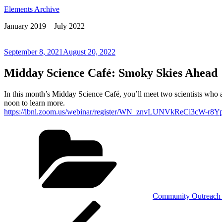
Elements Archive
January 2019 – July 2022
Posted
September 8, 2021
August 20, 2022
on
Midday Science Café: Smoky Skies Ahead
In this month’s Midday Science Café, you’ll meet two scientists who a
noon to learn more.
https://lbnl.zoom.us/webinar/register/WN_znvLUNVkReCi3cW-r8Y
Categories
Community Outreach 
Post
Previous
Post
navigation