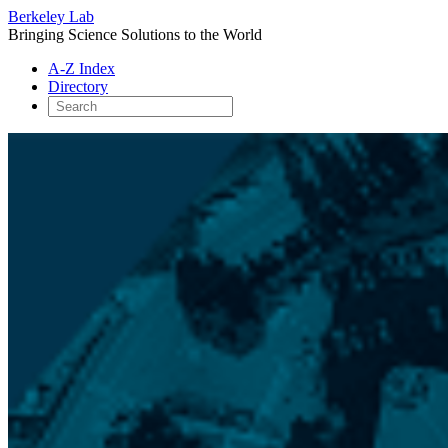
Berkeley Lab
Bringing Science Solutions to the World
A-Z Index
Directory
Skip
to
content