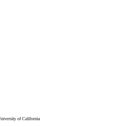
iversity of California