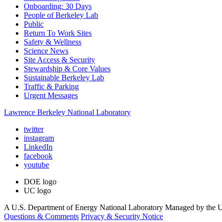
Onboarding: 30 Days
People of Berkeley Lab
Public
Return To Work Sites
Safety & Wellness
Science News
Site Access & Security
Stewardship & Core Values
Sustainable Berkeley Lab
Traffic & Parking
Urgent Messages
Lawrence Berkeley National Laboratory
twitter
instagram
LinkedIn
facebook
youtube
DOE logo
UC logo
A U.S. Department of Energy National Laboratory Managed by the Un
Questions & Comments
Privacy & Security Notice