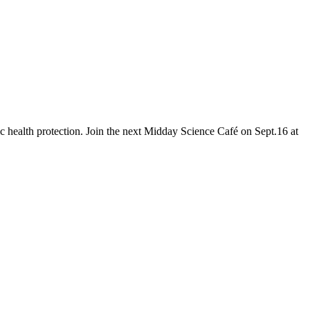
c health protection. Join the next Midday Science Café on Sept.16 at