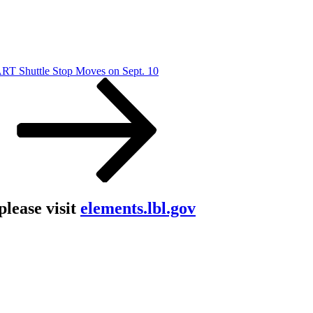
RT Shuttle Stop Moves on Sept. 10
lease visit
elements.lbl.gov