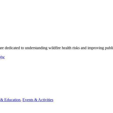
re dedicated to understanding wildfire health risks and improving publi
pjw
& Education
,
Events & Activities