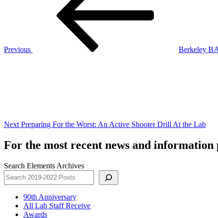
Previous
Berkeley BA
Next
Post
Next
Preparing For the Worst: An Active Shooter Drill At the Lab
For the most recent news and information p
Search Elements Archives
90th Anniversary
All Lab Staff Receive
Awards