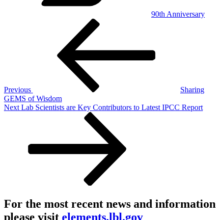
90th Anniversary
Post
Previous
Post
navigation
Previous
Sharing
GEMS of Wisdom
Next
Next
Lab Scientists are Key Contributors to Latest IPCC Report
Post
For the most recent news and information
please visit
elements.lbl.gov