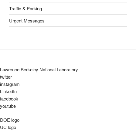
Traffic & Parking
Urgent Messages
Lawrence Berkeley National Laboratory
twitter
instagram
LinkedIn
facebook
youtube
DOE logo
UC logo