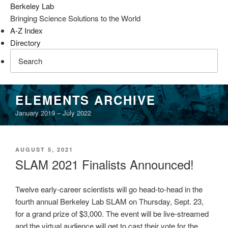
Berkeley Lab
Bringing Science Solutions to the World
A-Z Index
Directory
Skip
ELEMENTS ARCHIVE
to
January 2019 – July 2022
content
POSTED
AUGUST 5, 2021
ON
SLAM 2021 Finalists Announced!
Twelve early-career scientists will go head-to-head in the
fourth annual Berkeley Lab SLAM on Thursday, Sept. 23,
for a grand prize of $3,000. The event will be live-streamed
and the virtual audience will get to cast their vote for the