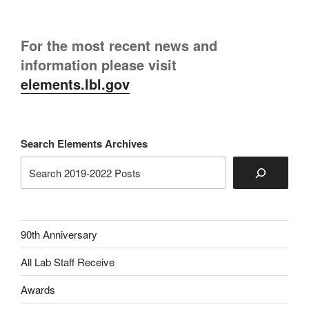
For the most recent news and
information please visit
elements.lbl.gov
Search Elements Archives
90th Anniversary
All Lab Staff Receive
Awards