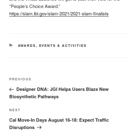
“People’s Choice Award.”
https://slam.lbl.gov/slam-2021/2021-slam-finalists
CATEGORIES
AWARDS
,
EVENTS & ACTIVITIES
Post
Previous
PREVIOUS
navigation
Post
Designer DNA: JGI Helps Users Blaze New
Biosynthetic Pathways
Next
NEXT
Post
Cal Move-In Days August 16-18: Expect Traffic
Disruptions