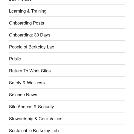
Learning & Training
Onboarding Posts
Onboarding: 30 Days
People of Berkeley Lab
Public
Return To Work Sites
Safety & Wellness
Science News
Site Access & Security
Stewardship & Core Values
Sustainable Berkeley Lab