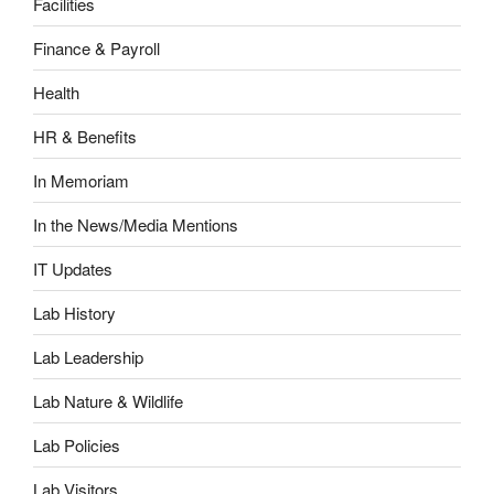
Facilities
Finance & Payroll
Health
HR & Benefits
In Memoriam
In the News/Media Mentions
IT Updates
Lab History
Lab Leadership
Lab Nature & Wildlife
Lab Policies
Lab Visitors