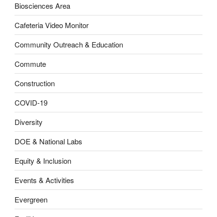
Biosciences Area
Cafeteria Video Monitor
Community Outreach & Education
Commute
Construction
COVID-19
Diversity
DOE & National Labs
Equity & Inclusion
Events & Activities
Evergreen