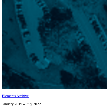
Elements Archive
January 2019 – July 2022