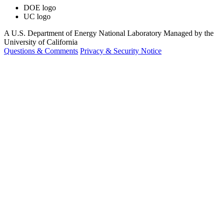
DOE logo
UC logo
A U.S. Department of Energy National Laboratory Managed by the
University of California
Questions & Comments
Privacy & Security Notice