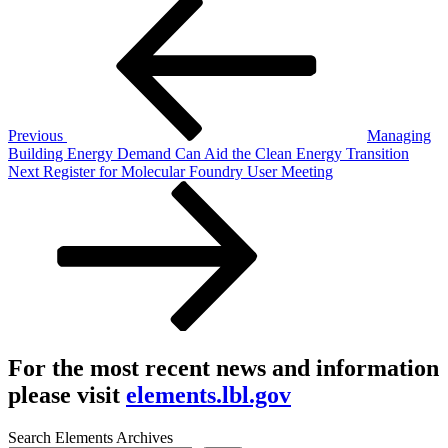
Post
Post
navigation
Previous
Managing
Building Energy Demand Can Aid the Clean Energy Transition
Next
Next
Register for Molecular Foundry User Meeting
Post
For the most recent news and information
please visit
elements.lbl.gov
Search Elements Archives