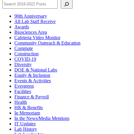
90th Anniversary
All Lab Staff Receive
Awards
Biosciences Area
Cafeteria Video Monitor
Community Outreach & Education
Commute
Construction
COVID-19
Diversity
DOE & National Labs
Equity & Inclusion
Events & Activities
Evergreen
Facilities
Finance & Payroll
Health
HR & Benefits
In Memoriam
In the News/Media Mentions
IT Updates
Lab History