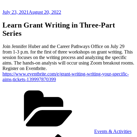
Posted
July 23, 2021
August 20, 2022
on
Learn Grant Writing in Three-Part
Series
Join Jennifer Huber and the Career Pathways Office on July 29
from 1-3 p.m. for the first of three workshops on grant writing. This
session focuses on the writing process and analyzing the specific
aims. The hands-on analysis will occur using Zoom breakout rooms.
Register on Eventbrite.
https://www.eventbrite.com/e/grant-writing-writing-your-specific-
aims-tickets-139997870399
Categories
Events & Activities
Previous