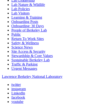
Lab Leadership
Lab Nature & Wildlife
Lab Policies
Lab Visitors
Learning & Training
Onboarding Posts
Onboarding: 30 Days
People of Berkeley Lab
Public
Return To Work Sites
Safety & Wellness
Science News
Site Access & Security
Stewardship & Core Values
Sustainable Berkeley Lab
Traffic & Parking
Urgent Messages
Lawrence Berkeley National Laboratory
twitter
instagram
LinkedIn
facebook
youtube