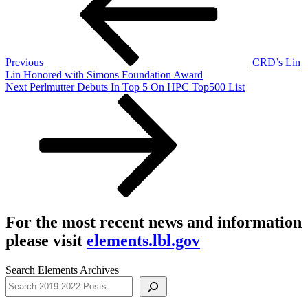
Previous
CRD’s Lin
Lin Honored with Simons Foundation Award
Next
Next
Perlmutter Debuts In Top 5 On HPC Top500 List
Post
For the most recent news and information
please visit
elements.lbl.gov
Search Elements Archives