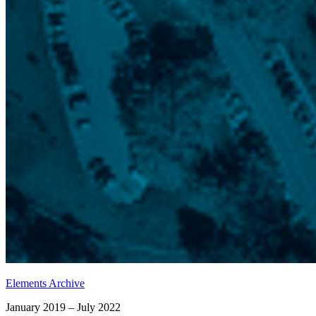
Elements Archive
January 2019 – July 2022