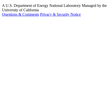
A U.S. Department of Energy National Laboratory Managed by the
University of California
Questions & Comments
Privacy & Security Notice