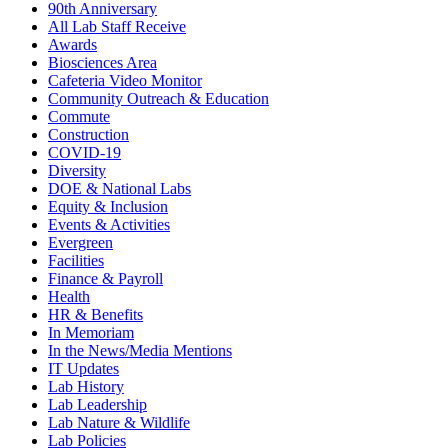
90th Anniversary
All Lab Staff Receive
Awards
Biosciences Area
Cafeteria Video Monitor
Community Outreach & Education
Commute
Construction
COVID-19
Diversity
DOE & National Labs
Equity & Inclusion
Events & Activities
Evergreen
Facilities
Finance & Payroll
Health
HR & Benefits
In Memoriam
In the News/Media Mentions
IT Updates
Lab History
Lab Leadership
Lab Nature & Wildlife
Lab Policies