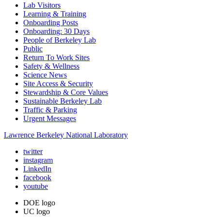
Lab Visitors
Learning & Training
Onboarding Posts
Onboarding: 30 Days
People of Berkeley Lab
Public
Return To Work Sites
Safety & Wellness
Science News
Site Access & Security
Stewardship & Core Values
Sustainable Berkeley Lab
Traffic & Parking
Urgent Messages
Lawrence Berkeley National Laboratory
twitter
instagram
LinkedIn
facebook
youtube
DOE logo
UC logo