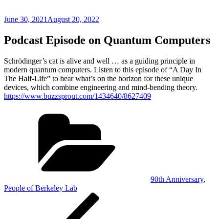
Posted
June 30, 2021
August 20, 2022
on
Podcast Episode on Quantum Computers
Schrödinger’s cat is alive and well … as a guiding principle in
modern quantum computers. Listen to this episode of “A Day In
The Half-Life” to hear what’s on the horizon for these unique
devices, which combine engineering and mind-bending theory.
https://www.buzzsprout.com/1434640/8627409
Categories
90th Anniversary
,
People of Berkeley Lab
Post
Previous
Post
navigation