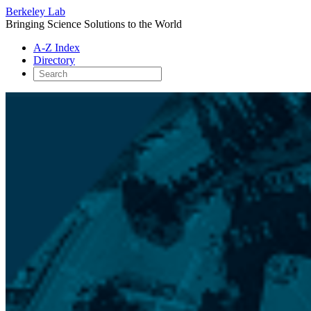
Berkeley Lab
Bringing Science Solutions to the World
A-Z Index
Directory
Skip
to
content