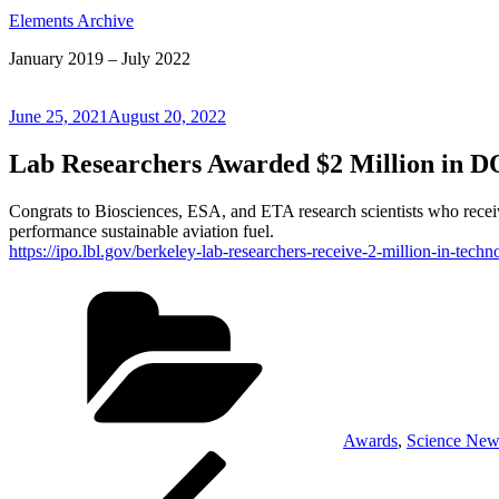
Elements Archive
January 2019 – July 2022
Posted
June 25, 2021
August 20, 2022
on
Lab Researchers Awarded $2 Million in 
Congrats to Biosciences, ESA, and ETA research scientists who receive
performance sustainable aviation fuel.
https://ipo.lbl.gov/berkeley-lab-researchers-receive-2-million-in-te
Categories
Awards
,
Science New
Post
Previous
Post
navigation