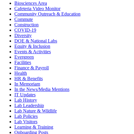
Biosciences Area
Cafeteria Video Monitor
Community Outreach & Education
Commute
Construction
COVID-19
Diversity
DOE & National Labs
Equity & Inclusion
Events & Activities
Evergreen
Facilities
Finance & Payroll
Health
HR & Benefits
In Memoriam
In the News/Media Mentions
IT Updates
Lab History
Lab Leadership
Lab Nature & Wildlife
Lab Policies
Lab Visitors
Learning & Training
Onboarding Posts