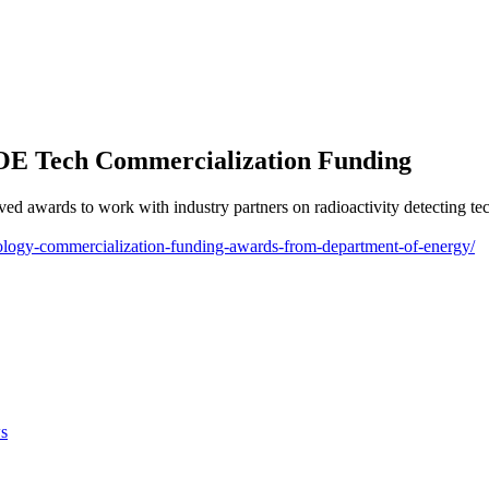
DOE Tech Commercialization Funding
d awards to work with industry partners on radioactivity detecting tech
chnology-commercialization-funding-awards-from-department-of-energy/
s