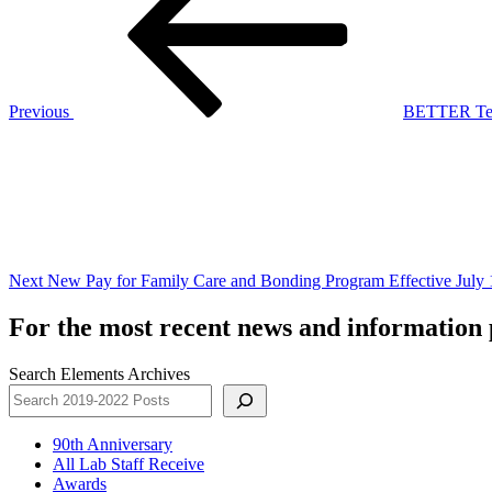
Previous
BETTER Tech
Next
Post
Next
New Pay for Family Care and Bonding Program Effective July 
For the most recent news and information p
Search Elements Archives
90th Anniversary
All Lab Staff Receive
Awards