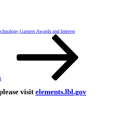
nology Garners Awards and Interest
1
lease visit
elements.lbl.gov