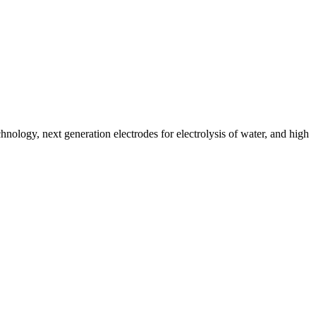
nology, next generation electrodes for electrolysis of water, and high