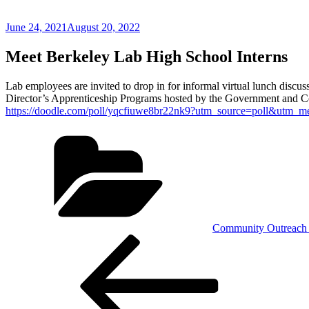
Posted
June 24, 2021
August 20, 2022
on
Meet Berkeley Lab High School Interns
Lab employees are invited to drop in for informal virtual lunch discus
Director’s Apprenticeship Programs hosted by the Government and 
https://doodle.com/poll/yqcfiuwe8br22nk9?utm_source=poll&utm_m
Categories
Community Outreach 
Post
Previous
Post
navigation