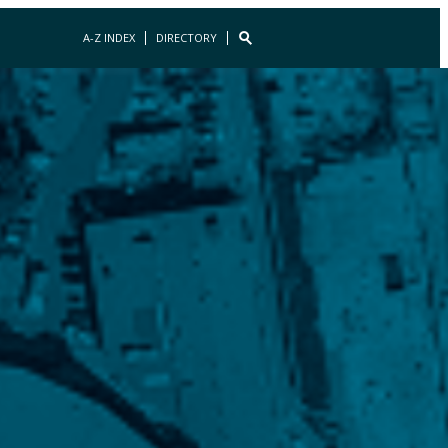
A-Z INDEX
DIRECTORY