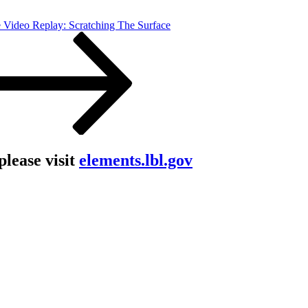
 Video Replay: Scratching The Surface
lease visit
elements.lbl.gov