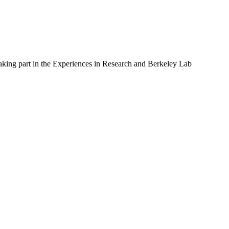
 taking part in the Experiences in Research and Berkeley Lab