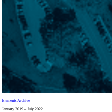
Elements Archive
January 2019 – July 2022