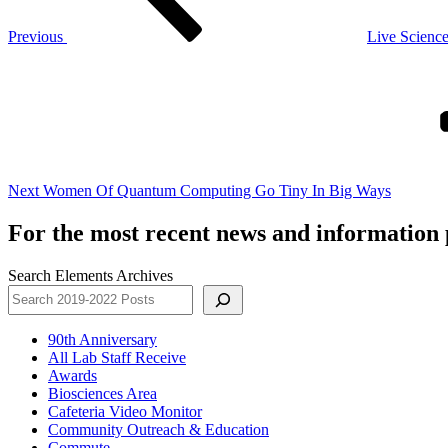
Previous
Live Science
Next
Post
Next
Women Of Quantum Computing Go Tiny In Big Ways
For the most recent news and information p
Search Elements Archives
90th Anniversary
All Lab Staff Receive
Awards
Biosciences Area
Cafeteria Video Monitor
Community Outreach & Education
Commute