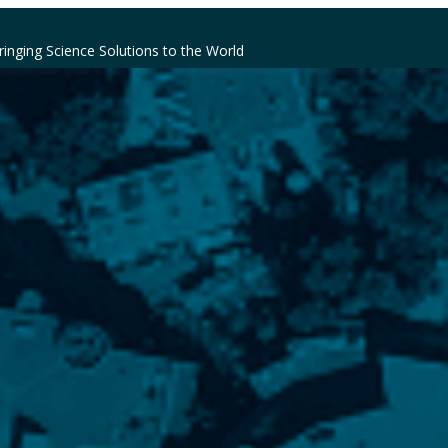
ringing Science Solutions to the World