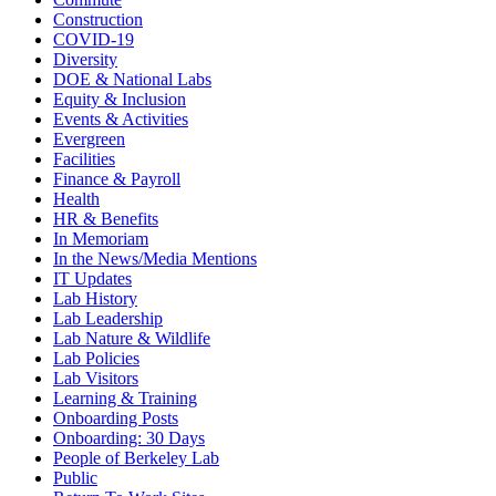
Construction
COVID-19
Diversity
DOE & National Labs
Equity & Inclusion
Events & Activities
Evergreen
Facilities
Finance & Payroll
Health
HR & Benefits
In Memoriam
In the News/Media Mentions
IT Updates
Lab History
Lab Leadership
Lab Nature & Wildlife
Lab Policies
Lab Visitors
Learning & Training
Onboarding Posts
Onboarding: 30 Days
People of Berkeley Lab
Public