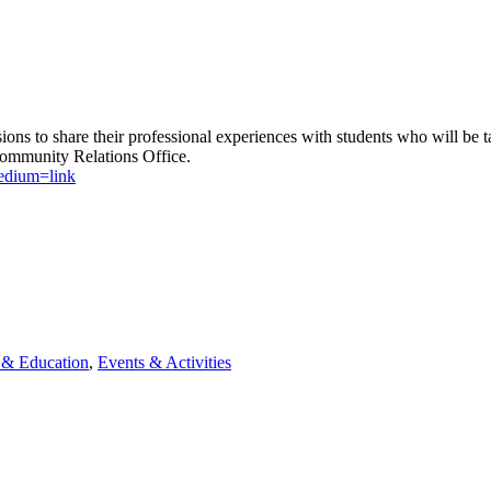
sions to share their professional experiences with students who will be
Community Relations Office.
edium=link
& Education
,
Events & Activities