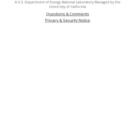
A U.S. Department of Energy National Laboratory Managed by the
University of California
Questions & Comments
Privacy & Security Notice