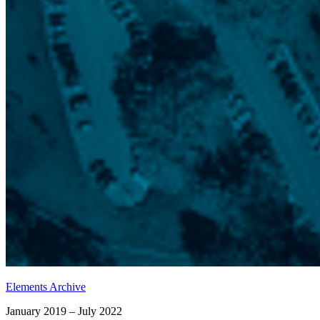
Elements Archive
January 2019 – July 2022