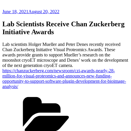
Posted
June 18, 2021
August 20, 2022
on
Lab Scientists Receive Chan Zuckerberg
Initiative Awards
Lab scientists Holger Mueller and Peter Denes recently received
Chan Zuckerberg Initiative Visual Proteomics Awards. These
awards provide grants to support Mueller’s research on the
moonshot cryoET microscope and Denes’ work on the development
of the next generation cryoET camera.
https://chanzuckerberg.com/newsroom/czi-awards-nearly-28-
million-for-visual-proteomics-and-announces-new-funding-
opportunity-to-support-software-plugin-development-for-bioimage-
analysis/
Categories