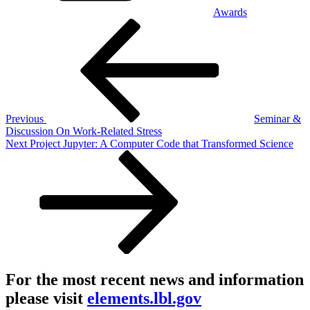
Awards
Post
Previous
Post
navigation
Previous
Seminar &
Discussion On Work-Related Stress
Next
Next
Project Jupyter: A Computer Code that Transformed Science
Post
For the most recent news and information
please visit
elements.lbl.gov