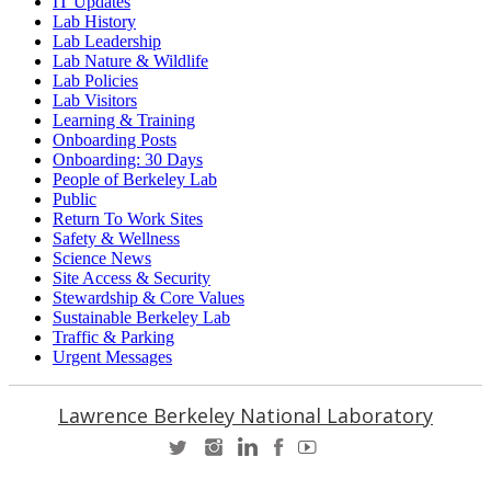
IT Updates
Lab History
Lab Leadership
Lab Nature & Wildlife
Lab Policies
Lab Visitors
Learning & Training
Onboarding Posts
Onboarding: 30 Days
People of Berkeley Lab
Public
Return To Work Sites
Safety & Wellness
Science News
Site Access & Security
Stewardship & Core Values
Sustainable Berkeley Lab
Traffic & Parking
Urgent Messages
Lawrence Berkeley National Laboratory