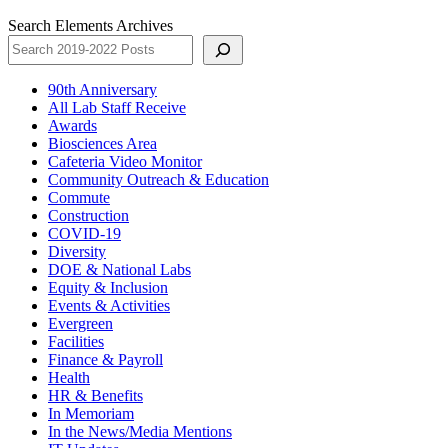
Search Elements Archives
90th Anniversary
All Lab Staff Receive
Awards
Biosciences Area
Cafeteria Video Monitor
Community Outreach & Education
Commute
Construction
COVID-19
Diversity
DOE & National Labs
Equity & Inclusion
Events & Activities
Evergreen
Facilities
Finance & Payroll
Health
HR & Benefits
In Memoriam
In the News/Media Mentions