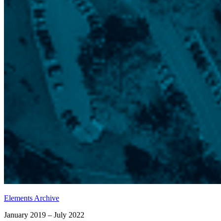
Elements Archive
January 2019 – July 2022