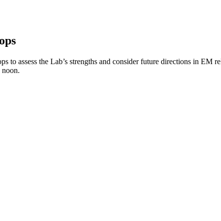
ops
o assess the Lab’s strengths and consider future directions in EM rele
to noon.