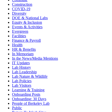
Construction
COVID-19
Diversity
DOE & National Labs
Equity & Inclusion
Events & Activities
Evergreen
Facilities
Finance & Payroll
Health
HR & Benefits
In Memoriam
In the News/Media Mentions
IT Updates
Lab History
Lab Leadership
Lab Nature & Wildlife
Lab Policies
Lab Visitors
Learning & Training
Onboarding Posts
Onboarding: 30 Days
People of Berkeley Lab
Public