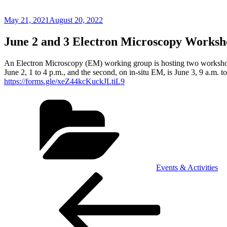
Posted
May 21, 2021
August 20, 2022
on
June 2 and 3 Electron Microscopy Worksh
An Electron Microscopy (EM) working group is hosting two workshops t
June 2, 1 to 4 p.m., and the second, on in-situ EM, is June 3, 9 a.m. 
https://forms.gle/xeZ44kcKuckJLtiL9
Categories
Events & Activities
Post
Previous
Post
navigation