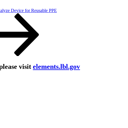
nalyze Device for Reusable PPE
lease visit
elements.lbl.gov