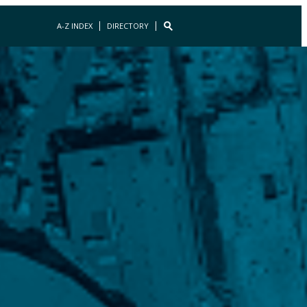
A-Z INDEX
DIRECTORY