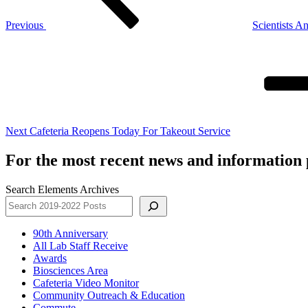
Previous
Scientists A
Next
Post
Next
Cafeteria Reopens Today For Takeout Service
For the most recent news and information p
Search Elements Archives
90th Anniversary
All Lab Staff Receive
Awards
Biosciences Area
Cafeteria Video Monitor
Community Outreach & Education
Commute