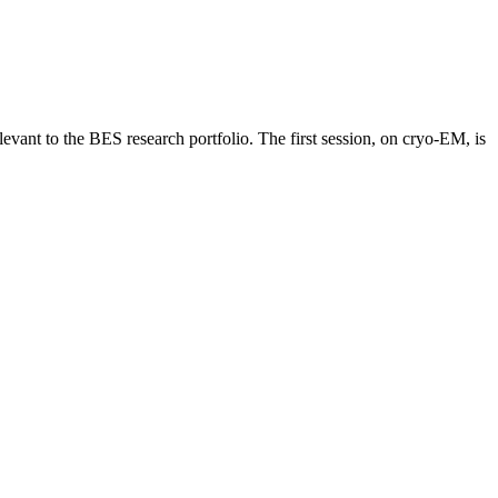
vant to the BES research portfolio. The first session, on cryo-EM, is