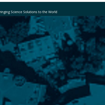
ringing Science Solutions to the World