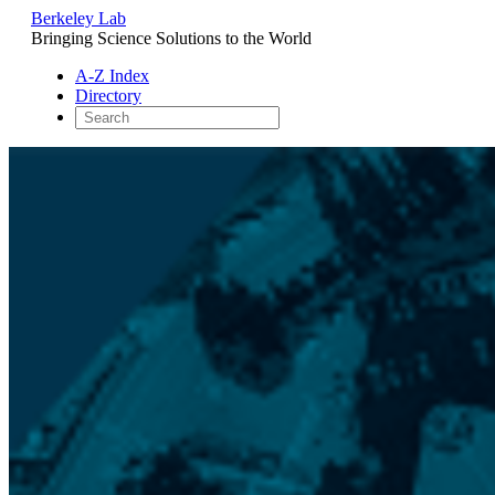
Berkeley Lab
Bringing Science Solutions to the World
A-Z Index
Directory
Skip
to
content