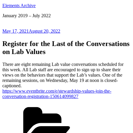
Elements Archive
January 2019 – July 2022
Posted
May 17, 2021
August 20, 2022
on
Register for the Last of the Conversations
on Lab Values
There are eight remaining Lab value conversations scheduled for
this week. All Lab staff are encouraged to sign up to share their
views on the behaviors that support the Lab’s values. One of the
remaining sessions, on Wednesday, May 19 at noon is closed-
captioned.
https://www.eventbrite.com/e/stewardship-values-join-the-
conversation-registration-150614099827
Categories