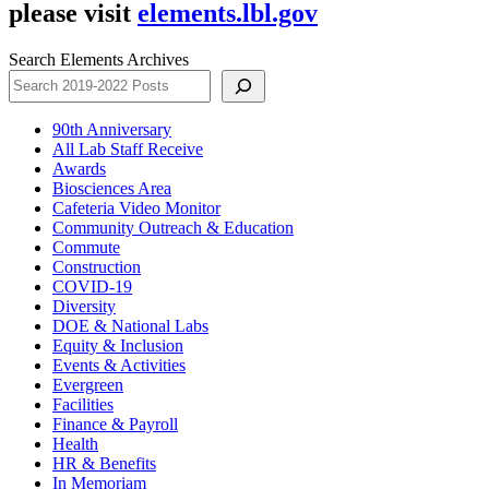
please visit
elements.lbl.gov
Search Elements Archives
90th Anniversary
All Lab Staff Receive
Awards
Biosciences Area
Cafeteria Video Monitor
Community Outreach & Education
Commute
Construction
COVID-19
Diversity
DOE & National Labs
Equity & Inclusion
Events & Activities
Evergreen
Facilities
Finance & Payroll
Health
HR & Benefits
In Memoriam