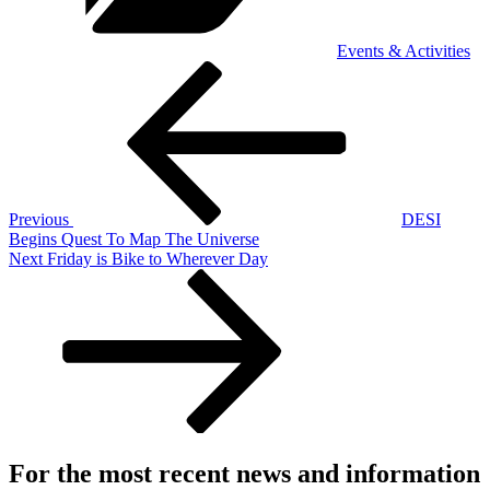
Events & Activities
Post
Previous
Post
navigation
Previous
DESI
Begins Quest To Map The Universe
Next
Next
Friday is Bike to Wherever Day
Post
For the most recent news and information