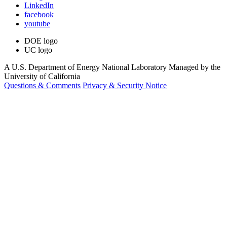
LinkedIn
facebook
youtube
DOE logo
UC logo
A U.S. Department of Energy National Laboratory Managed by the
University of California
Questions & Comments
Privacy & Security Notice