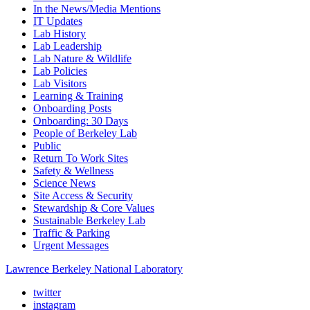
In the News/Media Mentions
IT Updates
Lab History
Lab Leadership
Lab Nature & Wildlife
Lab Policies
Lab Visitors
Learning & Training
Onboarding Posts
Onboarding: 30 Days
People of Berkeley Lab
Public
Return To Work Sites
Safety & Wellness
Science News
Site Access & Security
Stewardship & Core Values
Sustainable Berkeley Lab
Traffic & Parking
Urgent Messages
Lawrence Berkeley National Laboratory
twitter
instagram