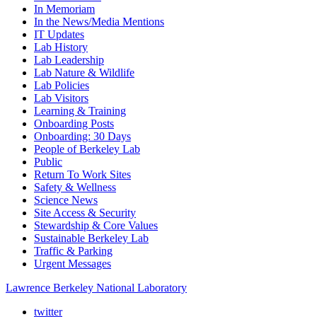
In Memoriam
In the News/Media Mentions
IT Updates
Lab History
Lab Leadership
Lab Nature & Wildlife
Lab Policies
Lab Visitors
Learning & Training
Onboarding Posts
Onboarding: 30 Days
People of Berkeley Lab
Public
Return To Work Sites
Safety & Wellness
Science News
Site Access & Security
Stewardship & Core Values
Sustainable Berkeley Lab
Traffic & Parking
Urgent Messages
Lawrence Berkeley National Laboratory
twitter