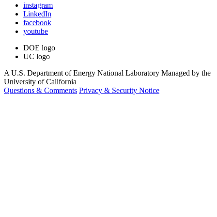
instagram
LinkedIn
facebook
youtube
DOE logo
UC logo
A U.S. Department of Energy National Laboratory Managed by the
University of California
Questions & Comments
Privacy & Security Notice