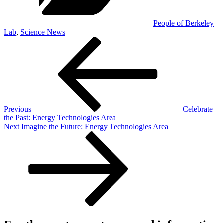
People of Berkeley
Lab
,
Science News
Post
Previous
Post
navigation
Previous
Celebrate
the Past: Energy Technologies Area
Next
Next
Imagine the Future: Energy Technologies Area
Post