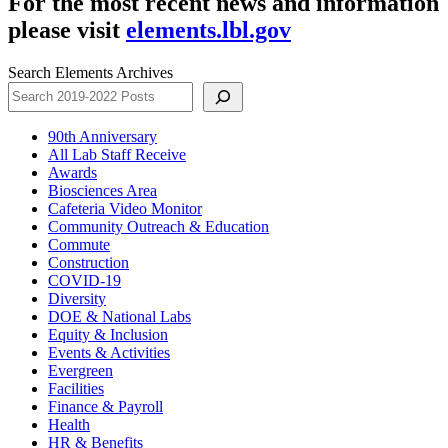
For the most recent news and information
please visit
elements.lbl.gov
Search Elements Archives
90th Anniversary
All Lab Staff Receive
Awards
Biosciences Area
Cafeteria Video Monitor
Community Outreach & Education
Commute
Construction
COVID-19
Diversity
DOE & National Labs
Equity & Inclusion
Events & Activities
Evergreen
Facilities
Finance & Payroll
Health
HR & Benefits