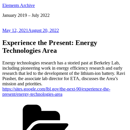
Elements Archive
January 2019 – July 2022
Posted
May 12, 2021
August 20, 2022
on
Experience the Present: Energy
Technologies Area
Energy technologies research has a storied past at Berkeley Lab,
including pioneering work in energy efficiency research and early
research that led to the development of the lithium-ion battery. Ravi
Prasher, the associate lab director for ETA, discusses the Area’s
mission and priorities.
https://sites.google.com/lbl.gov/the-next-90/experience-the-
present/energy-technologies-area
Categories