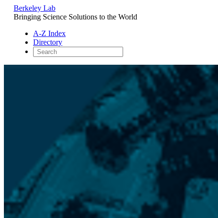
Berkeley Lab
Bringing Science Solutions to the World
A-Z Index
Directory
Skip
to
content