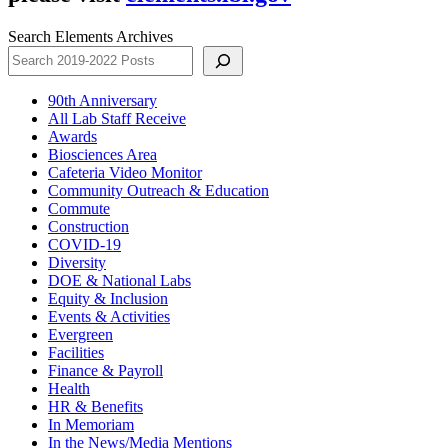
Search Elements Archives
90th Anniversary
All Lab Staff Receive
Awards
Biosciences Area
Cafeteria Video Monitor
Community Outreach & Education
Commute
Construction
COVID-19
Diversity
DOE & National Labs
Equity & Inclusion
Events & Activities
Evergreen
Facilities
Finance & Payroll
Health
HR & Benefits
In Memoriam
In the News/Media Mentions