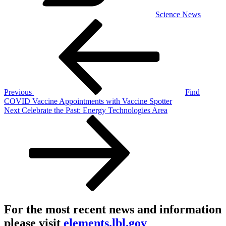
Science News
Post
Previous
Post
navigation
Previous
Find
COVID Vaccine Appointments with Vaccine Spotter
Next
Next
Celebrate the Past: Energy Technologies Area
Post
For the most recent news and information
please visit
elements.lbl.gov