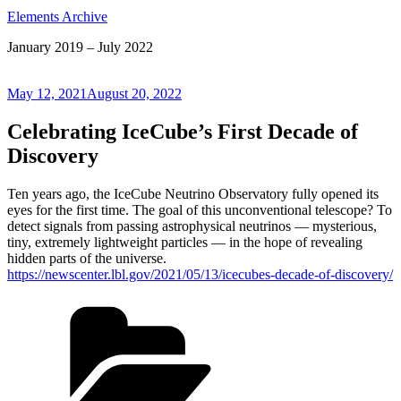
Elements Archive
January 2019 – July 2022
Posted
May 12, 2021
August 20, 2022
on
Celebrating IceCube’s First Decade of
Discovery
Ten years ago, the IceCube Neutrino Observatory fully opened its
eyes for the first time. The goal of this unconventional telescope? To
detect signals from passing astrophysical neutrinos — mysterious,
tiny, extremely lightweight particles — in the hope of revealing
hidden parts of the universe.
https://newscenter.lbl.gov/2021/05/13/icecubes-decade-of-discovery/
Categories