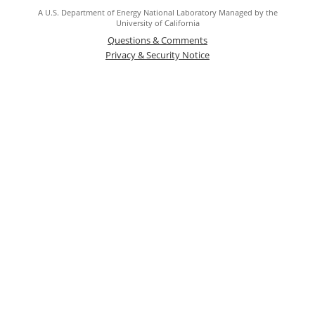
A U.S. Department of Energy National Laboratory Managed by the
University of California
Questions & Comments
Privacy & Security Notice