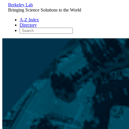
Berkeley Lab
Bringing Science Solutions to the World
A-Z Index
Directory
Skip
to
content