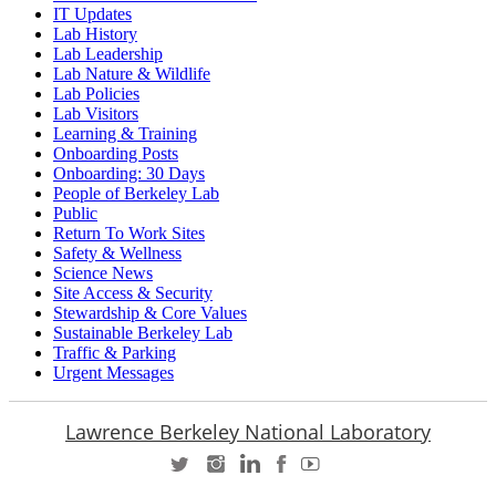
IT Updates
Lab History
Lab Leadership
Lab Nature & Wildlife
Lab Policies
Lab Visitors
Learning & Training
Onboarding Posts
Onboarding: 30 Days
People of Berkeley Lab
Public
Return To Work Sites
Safety & Wellness
Science News
Site Access & Security
Stewardship & Core Values
Sustainable Berkeley Lab
Traffic & Parking
Urgent Messages
Lawrence Berkeley National Laboratory