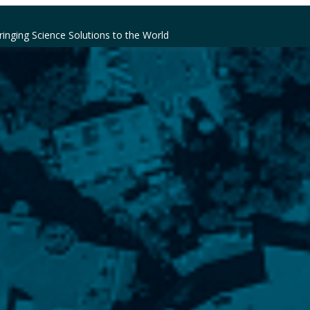
ringing Science Solutions to the World