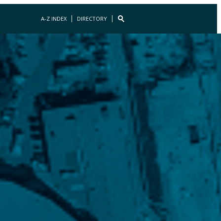
A-Z INDEX
DIRECTORY