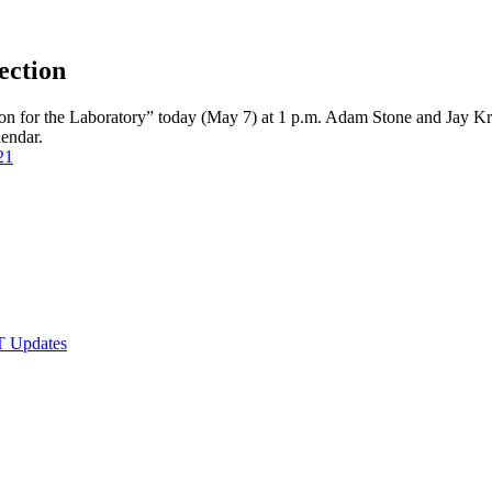
ection
n for the Laboratory” today (May 7) at 1 p.m. Adam Stone and Jay Krous
alendar.
21
T Updates