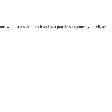
 will discuss the breach and best practices to protect yourself, as