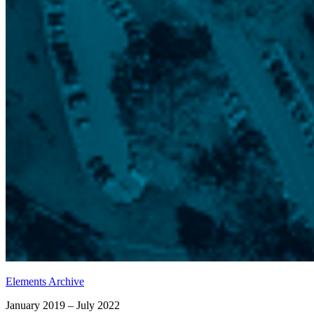
Elements Archive
January 2019 – July 2022