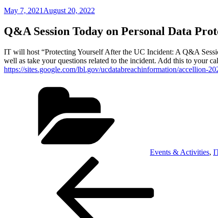
Posted
May 7, 2021
August 20, 2022
on
Q&A Session Today on Personal Data Prot
IT will host “Protecting Yourself After the UC Incident: A Q&A Sessio
well as take your questions related to the incident. Add this to your c
https://sites.google.com/lbl.gov/ucdatabreachinformation/accellion-20
Categories
Events & Activities
,
I
Post
Previous
Post
navigation