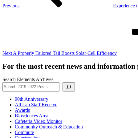
Previous
Experience t
Next
Post
Next
A Properly Tailored Tail Boosts Solar-Cell Efficiency
For the most recent news and information p
Search Elements Archives
90th Anniversary
All Lab Staff Receive
Awards
Biosciences Area
Cafeteria Video Monitor
Community Outreach & Education
Commute
Construction