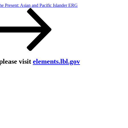
he Present: Asian and Pacific Islander ERG
lease visit
elements.lbl.gov