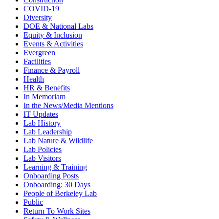
COVID-19
Diversity
DOE & National Labs
Equity & Inclusion
Events & Activities
Evergreen
Facilities
Finance & Payroll
Health
HR & Benefits
In Memoriam
In the News/Media Mentions
IT Updates
Lab History
Lab Leadership
Lab Nature & Wildlife
Lab Policies
Lab Visitors
Learning & Training
Onboarding Posts
Onboarding: 30 Days
People of Berkeley Lab
Public
Return To Work Sites