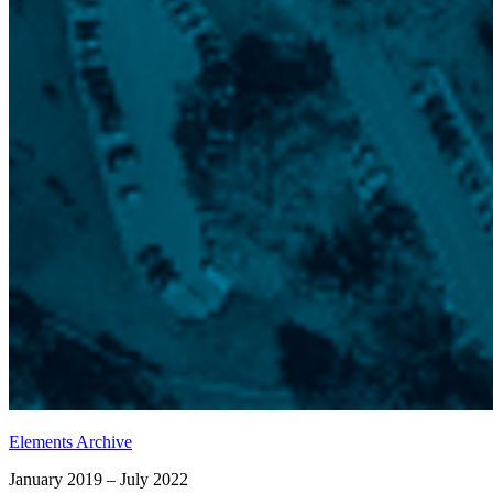
Elements Archive
January 2019 – July 2022