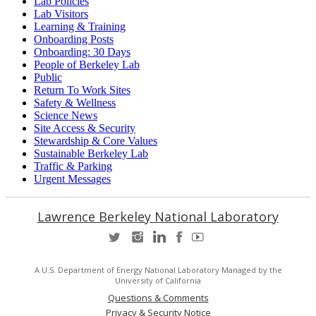
Lab Policies
Lab Visitors
Learning & Training
Onboarding Posts
Onboarding: 30 Days
People of Berkeley Lab
Public
Return To Work Sites
Safety & Wellness
Science News
Site Access & Security
Stewardship & Core Values
Sustainable Berkeley Lab
Traffic & Parking
Urgent Messages
Lawrence Berkeley National Laboratory
A U.S. Department of Energy National Laboratory Managed by the
University of California
Questions & Comments
Privacy & Security Notice