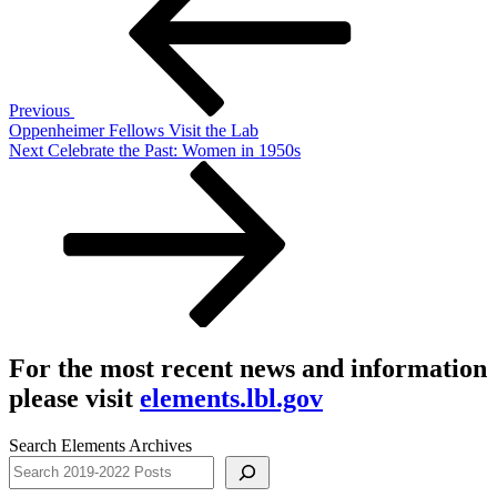
Previous
Oppenheimer Fellows Visit the Lab
Next
Next
Celebrate the Past: Women in 1950s
Post
For the most recent news and information
please visit
elements.lbl.gov
Search Elements Archives