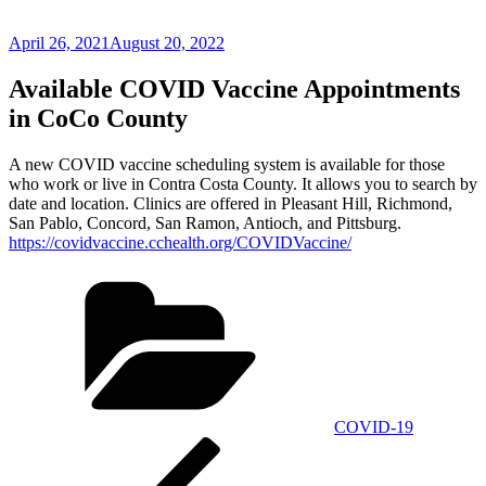
Posted
April 26, 2021
August 20, 2022
on
Available COVID Vaccine Appointments
in CoCo County
A new COVID vaccine scheduling system is available for those
who work or live in Contra Costa County. It allows you to search by
date and location. Clinics are offered in Pleasant Hill, Richmond,
San Pablo, Concord, San Ramon, Antioch, and Pittsburg.
https://covidvaccine.cchealth.org/COVIDVaccine/
Categories
COVID-19
Post
Previous
Post
navigation