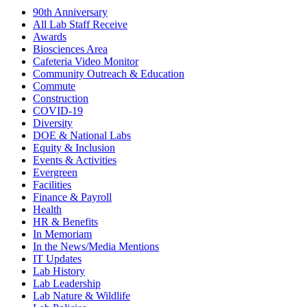
90th Anniversary
All Lab Staff Receive
Awards
Biosciences Area
Cafeteria Video Monitor
Community Outreach & Education
Commute
Construction
COVID-19
Diversity
DOE & National Labs
Equity & Inclusion
Events & Activities
Evergreen
Facilities
Finance & Payroll
Health
HR & Benefits
In Memoriam
In the News/Media Mentions
IT Updates
Lab History
Lab Leadership
Lab Nature & Wildlife