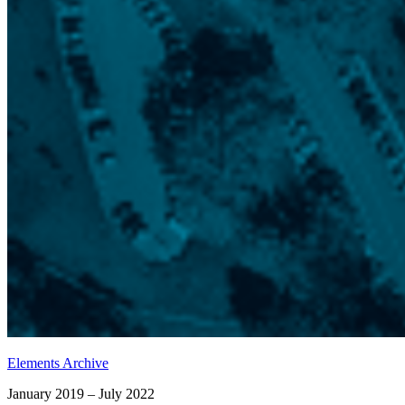
Elements Archive
January 2019 – July 2022