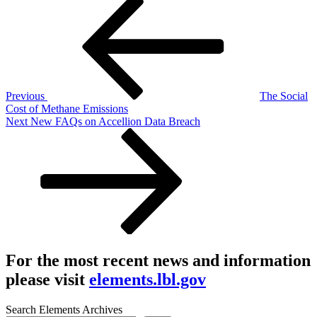
Post
Post
navigation
Previous
The Social
Cost of Methane Emissions
Next
Next
New FAQs on Accellion Data Breach
Post
For the most recent news and information
please visit
elements.lbl.gov
Search Elements Archives