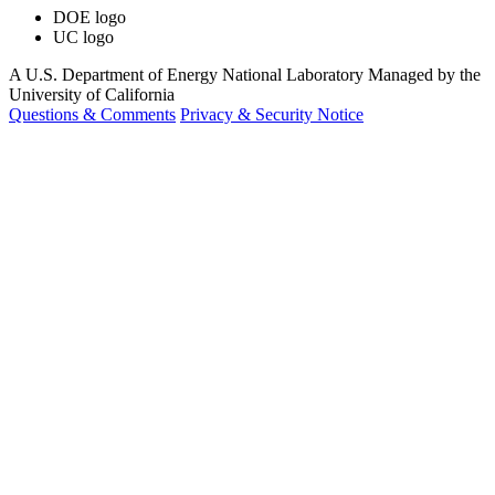
DOE logo
UC logo
A U.S. Department of Energy National Laboratory Managed by the
University of California
Questions & Comments
Privacy & Security Notice