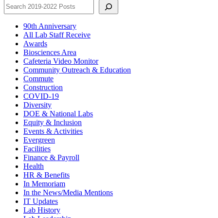
90th Anniversary
All Lab Staff Receive
Awards
Biosciences Area
Cafeteria Video Monitor
Community Outreach & Education
Commute
Construction
COVID-19
Diversity
DOE & National Labs
Equity & Inclusion
Events & Activities
Evergreen
Facilities
Finance & Payroll
Health
HR & Benefits
In Memoriam
In the News/Media Mentions
IT Updates
Lab History