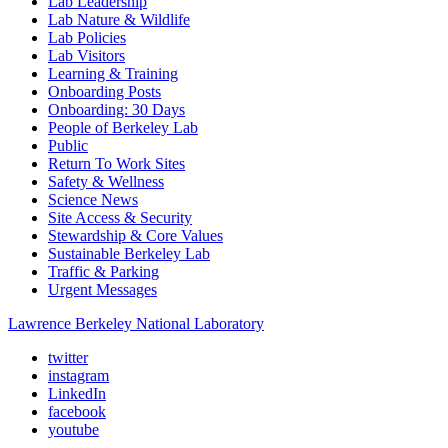
Lab Leadership
Lab Nature & Wildlife
Lab Policies
Lab Visitors
Learning & Training
Onboarding Posts
Onboarding: 30 Days
People of Berkeley Lab
Public
Return To Work Sites
Safety & Wellness
Science News
Site Access & Security
Stewardship & Core Values
Sustainable Berkeley Lab
Traffic & Parking
Urgent Messages
Lawrence Berkeley National Laboratory
twitter
instagram
LinkedIn
facebook
youtube