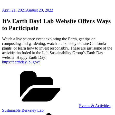
Posted
April 21, 2021
August 20, 2022
on
It’s Earth Day! Lab Website Offers Ways
to Participate
Watch a live science event exploring the Earth, get tips on
composting and gardening, watch a talk today on rare California
plants, or learn how to invest responsibly. These are just some of the
activities included in the Lab Sustainability Group’s Earth Day
website. Happy Earth Day!
https://earthday.lbl.gov/
Categories
Events & Activities
,
Sustainable Berkeley Lab
Previous