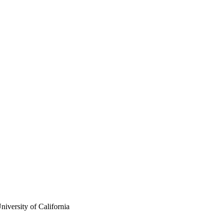
iversity of California