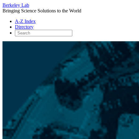
Berkeley Lab
Bringing Science Solutions to the World
A-Z Index
Directory
Skip
to
content