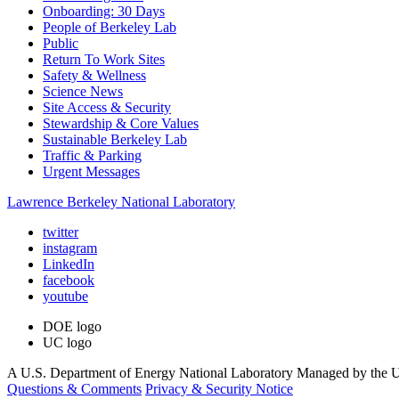
Onboarding: 30 Days
People of Berkeley Lab
Public
Return To Work Sites
Safety & Wellness
Science News
Site Access & Security
Stewardship & Core Values
Sustainable Berkeley Lab
Traffic & Parking
Urgent Messages
Lawrence Berkeley National Laboratory
twitter
instagram
LinkedIn
facebook
youtube
DOE logo
UC logo
A U.S. Department of Energy National Laboratory Managed by the Un
Questions & Comments
Privacy & Security Notice