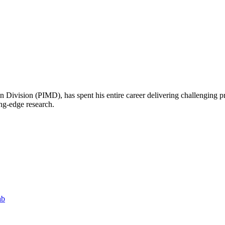
n Division (PIMD), has spent his entire career delivering challenging p
ing-edge research.
ab