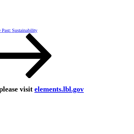
 Past: Sustainability
lease visit
elements.lbl.gov