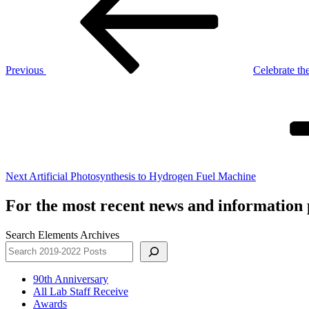
Previous
Celebrate the
Next
Post
Next
Artificial Photosynthesis to Hydrogen Fuel Machine
For the most recent news and information p
Search Elements Archives
90th Anniversary
All Lab Staff Receive
Awards