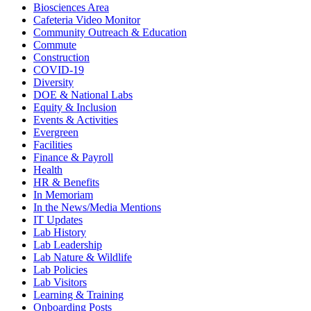
Biosciences Area
Cafeteria Video Monitor
Community Outreach & Education
Commute
Construction
COVID-19
Diversity
DOE & National Labs
Equity & Inclusion
Events & Activities
Evergreen
Facilities
Finance & Payroll
Health
HR & Benefits
In Memoriam
In the News/Media Mentions
IT Updates
Lab History
Lab Leadership
Lab Nature & Wildlife
Lab Policies
Lab Visitors
Learning & Training
Onboarding Posts