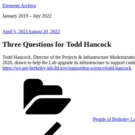
Elements Archive
January 2019 – July 2022
Posted
April 5, 2021
August 20, 2022
on
Three Questions for Todd Hancock
Todd Hancock, Director of the Projects & Infrastructure Modernizatio
2020, drawn to help the Lab upgrade its infrastructure to support cutt
https://we-are-berkeley-lab.lbl.gov/supporting-science/todd-hancock
Categories
People of Berkeley L
Post
Previous
Post
navigation