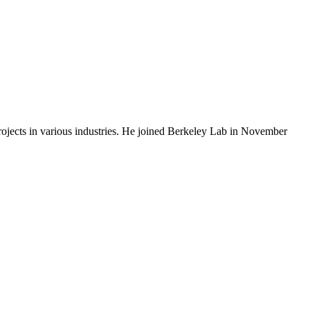
rojects in various industries. He joined Berkeley Lab in November