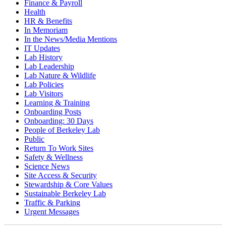
Finance & Payroll
Health
HR & Benefits
In Memoriam
In the News/Media Mentions
IT Updates
Lab History
Lab Leadership
Lab Nature & Wildlife
Lab Policies
Lab Visitors
Learning & Training
Onboarding Posts
Onboarding: 30 Days
People of Berkeley Lab
Public
Return To Work Sites
Safety & Wellness
Science News
Site Access & Security
Stewardship & Core Values
Sustainable Berkeley Lab
Traffic & Parking
Urgent Messages