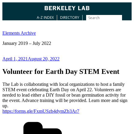
A-Z INDEX
DIRECTORY
Skip
to
Elements Archive
content
January 2019 – July 2022
Posted
April 1, 2021
August 20, 2022
on
Volunteer for Earth Day STEM Event
The Lab is collaborating with local organizations to host a family
STEM event celebrating Earth Day on April 22. Volunteers are
needed to lead either a DIY fossil or bean germination activity for
the event. Advance training will be provided. Learn more and sign
up.
https://forms.gle/FxmUSzb4dymZb3Ar7
Categories