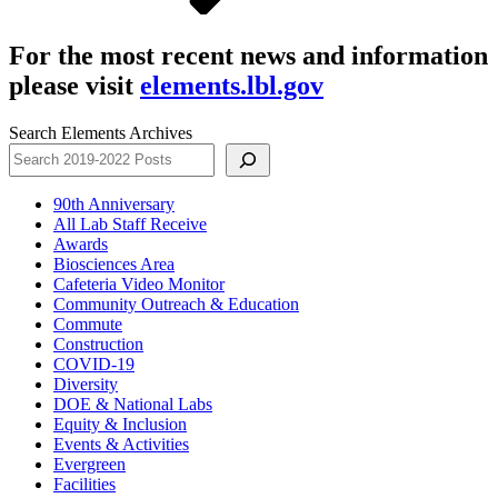
For the most recent news and information
please visit
elements.lbl.gov
Search Elements Archives
90th Anniversary
All Lab Staff Receive
Awards
Biosciences Area
Cafeteria Video Monitor
Community Outreach & Education
Commute
Construction
COVID-19
Diversity
DOE & National Labs
Equity & Inclusion
Events & Activities
Evergreen
Facilities