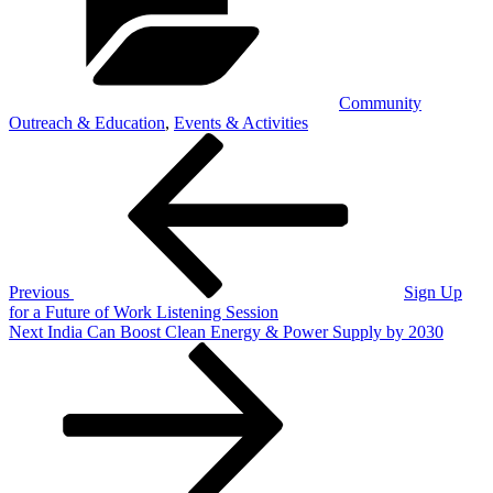
Community
Outreach & Education
,
Events & Activities
Post
Previous
Post
navigation
Previous
Sign Up
for a Future of Work Listening Session
Next
Next
India Can Boost Clean Energy & Power Supply by 2030
Post