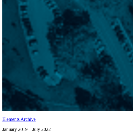
Elements Archive
January 2019 – July 2022