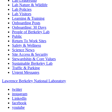
Lab Leadership
Lab Nature & Wildlife
Lab Policies
Lab Visitors
Learning & Training
Onboarding Posts
Onboarding: 30 Days
People of Berkeley Lab
Public
Return To Work Sites
Safety & Wellness
Science News
Site Access & Security
Stewardship & Core Values
Sustainable Berkeley Lab
Traffic & Parking
Urgent Messages
Lawrence Berkeley National Laboratory
twitter
instagram
LinkedIn
facebook
youtube