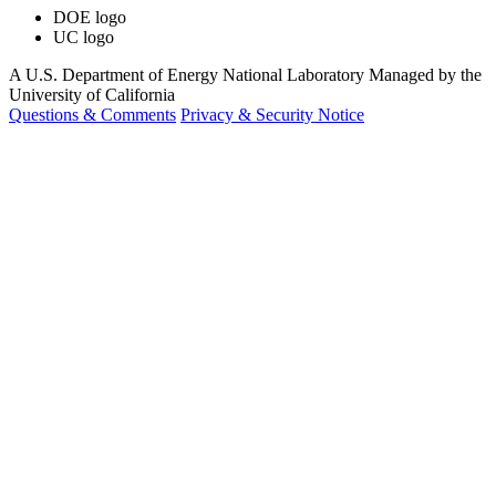
DOE logo
UC logo
A U.S. Department of Energy National Laboratory Managed by the
University of California
Questions & Comments
Privacy & Security Notice