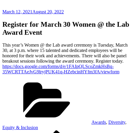
Posted
March 12, 2021
August 20, 2022
on
Register for March 30 Women @ the Lab
Award Event
This year’s Women @ the Lab award ceremony is Tuesday, March
30, at 3 p.m. where 15 talented and dedicated employees will be
honored for their work and achievements. There will also be panel
breakout sessions following the award ceremony. Register today.
https://docs.google.com/forms/d/e/1FAIpQLScoZmkHsBq-
35WCRTTAeJvG9lryjPUK41q-HZebcinHYfm3fA/viewform
Categories
Awards
,
Diversity
,
Equity & Inclusion
Previous