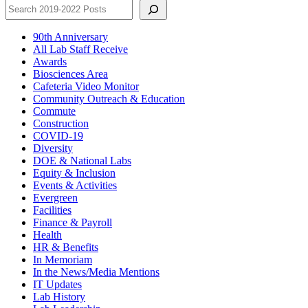
90th Anniversary
All Lab Staff Receive
Awards
Biosciences Area
Cafeteria Video Monitor
Community Outreach & Education
Commute
Construction
COVID-19
Diversity
DOE & National Labs
Equity & Inclusion
Events & Activities
Evergreen
Facilities
Finance & Payroll
Health
HR & Benefits
In Memoriam
In the News/Media Mentions
IT Updates
Lab History