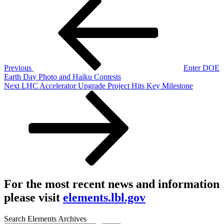
Post
Post
navigation
Previous
Enter DOE
Earth Day Photo and Haiku Contests
Next
Next
LHC Accelerator Upgrade Project Hits Key Milestone
Post
For the most recent news and information
please visit
elements.lbl.gov
Search Elements Archives