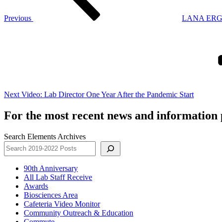
Previous
LANA ERG H
Next
Post
Next
Video: Lab Director One Year After the Pandemic Start
For the most recent news and information p
Search Elements Archives
90th Anniversary
All Lab Staff Receive
Awards
Biosciences Area
Cafeteria Video Monitor
Community Outreach & Education
Commute