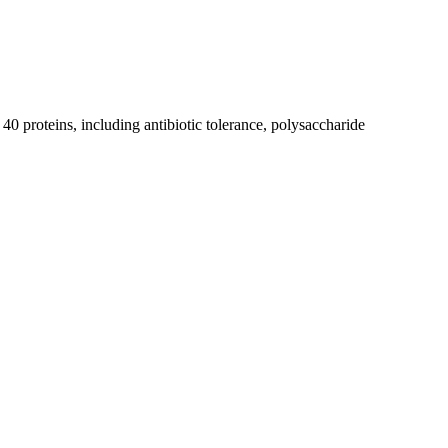
0 proteins, including antibiotic tolerance, polysaccharide