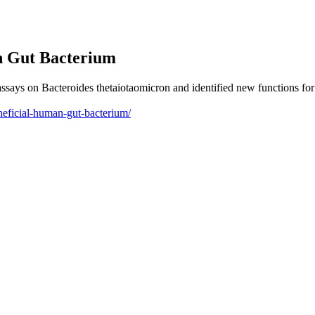
 Gut Bacterium
ays on Bacteroides thetaiotaomicron and identified new functions for 4
neficial-human-gut-bacterium/