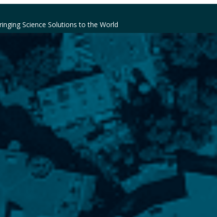
ringing Science Solutions to the World