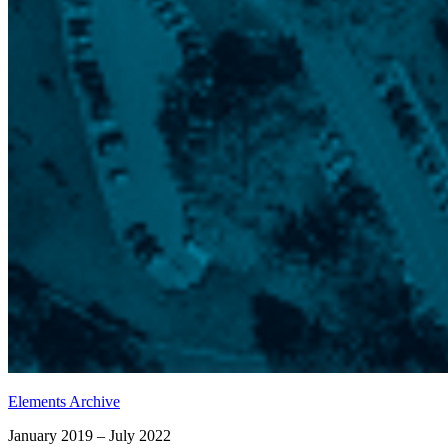
Elements Archive
January 2019 – July 2022