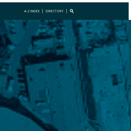
A-Z INDEX
DIRECTORY