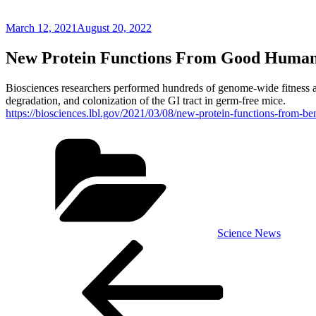
Posted
March 12, 2021
August 20, 2022
on
New Protein Functions From Good Human
Biosciences researchers performed hundreds of genome-wide fitness ass
degradation, and colonization of the GI tract in germ-free mice.
https://biosciences.lbl.gov/2021/03/08/new-protein-functions-from-be
Categories
Science News
Post
Previous
Post
navigation