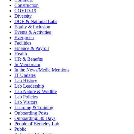
Construction
COVID-19
Diversity
DOE & National Labs
Equity & Inclusion
Events & Activities
Evergreen
Facilities
Finance & Payroll
Health
HR & Benefits
In Memoriam
In the News/Media Mentions
IT Updates
Lab History
Lab Leadership
Lab Nature & Wildlife
Lab Policies
Lab Visitors
Learning & Training
Onboarding Posts
Onboarding: 30 Days
People of Berkeley Lab
Public