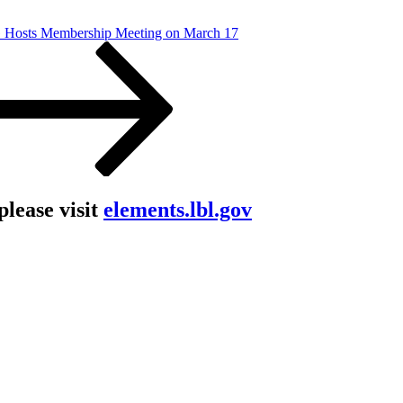
osts Membership Meeting on March 17
lease visit
elements.lbl.gov