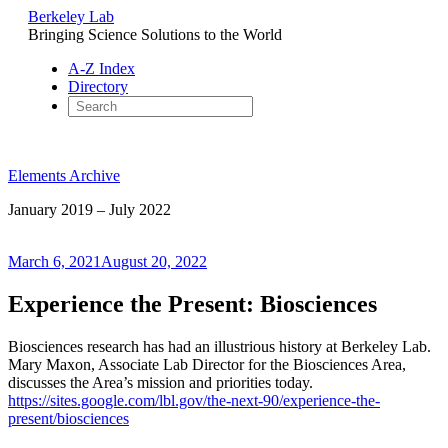
Berkeley Lab
Bringing Science Solutions to the World
A-Z Index
Directory
Skip
to
Elements Archive
content
January 2019 – July 2022
Posted
March 6, 2021
August 20, 2022
on
Experience the Present: Biosciences
Biosciences research has had an illustrious history at Berkeley Lab.
Mary Maxon, Associate Lab Director for the Biosciences Area,
discusses the Area’s mission and priorities today.
https://sites.google.com/lbl.gov/the-next-90/experience-the-
present/biosciences