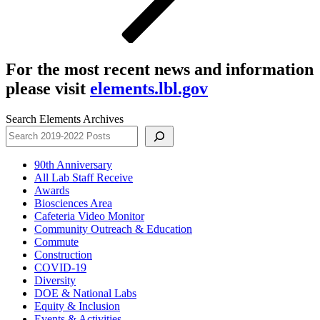
For the most recent news and information
please visit
elements.lbl.gov
Search Elements Archives
90th Anniversary
All Lab Staff Receive
Awards
Biosciences Area
Cafeteria Video Monitor
Community Outreach & Education
Commute
Construction
COVID-19
Diversity
DOE & National Labs
Equity & Inclusion
Events & Activities