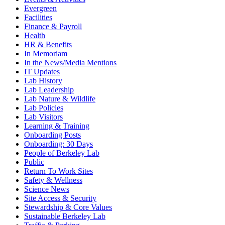
Evergreen
Facilities
Finance & Payroll
Health
HR & Benefits
In Memoriam
In the News/Media Mentions
IT Updates
Lab History
Lab Leadership
Lab Nature & Wildlife
Lab Policies
Lab Visitors
Learning & Training
Onboarding Posts
Onboarding: 30 Days
People of Berkeley Lab
Public
Return To Work Sites
Safety & Wellness
Science News
Site Access & Security
Stewardship & Core Values
Sustainable Berkeley Lab