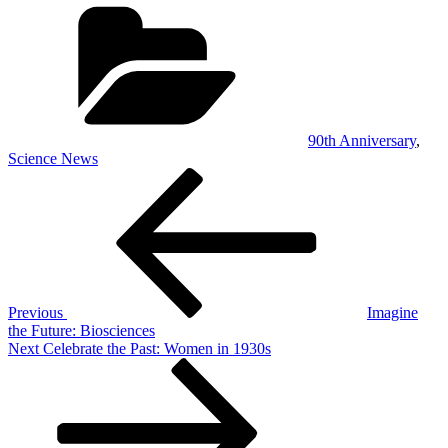
Categories
90th Anniversary
,
Science News
Post
Previous
Post
navigation
Previous
Imagine
the Future: Biosciences
Next
Next
Celebrate the Past: Women in 1930s
Post