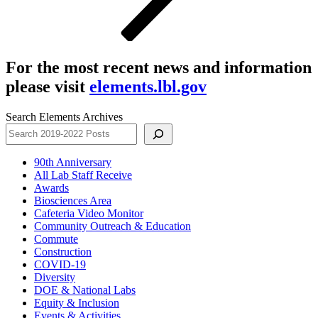
For the most recent news and information
please visit
elements.lbl.gov
Search Elements Archives
90th Anniversary
All Lab Staff Receive
Awards
Biosciences Area
Cafeteria Video Monitor
Community Outreach & Education
Commute
Construction
COVID-19
Diversity
DOE & National Labs
Equity & Inclusion
Events & Activities