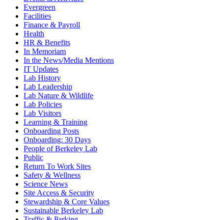
Evergreen
Facilities
Finance & Payroll
Health
HR & Benefits
In Memoriam
In the News/Media Mentions
IT Updates
Lab History
Lab Leadership
Lab Nature & Wildlife
Lab Policies
Lab Visitors
Learning & Training
Onboarding Posts
Onboarding: 30 Days
People of Berkeley Lab
Public
Return To Work Sites
Safety & Wellness
Science News
Site Access & Security
Stewardship & Core Values
Sustainable Berkeley Lab
Traffic & Parking