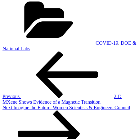
Categories
COVID-19
,
DOE &
National Labs
Post
Previous
Post
navigation
Previous
2-D
MXene Shows Evidence of a Magnetic Transition
Next
Next
Imagine the Future: Women Scientists & Engineers Council
Post