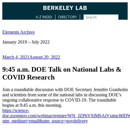
A-Z INDEX
DIRECTORY
Skip
to
Elements Archive
content
January 2019 – July 2022
Posted
March 4, 2021
August 20, 2022
on
9:45 a.m. DOE Talk on National Labs &
COVID Research
Join a roundtable discussion with DOE Secretary Jennifer Granholm
and scientists from some of the national labs in discussing DOE’s
ongoing collaborative response to COVID-19. The roundtable
begins at 9:45 a.m. this morning.
https://science-
doe.zoomgov.com/webinar/register/WN_JZPbVSIMSAiVxtmcft0
utm_medium=email&utm_source=govdelivery