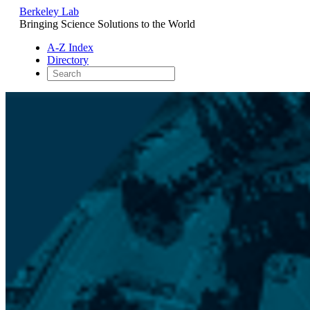
Berkeley Lab
Bringing Science Solutions to the World
A-Z Index
Directory
Skip
to
content