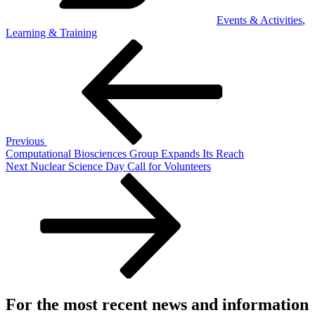
Events & Activities
,
Learning & Training
Post
Previous
Post
navigation
Previous
Computational Biosciences Group Expands Its Reach
Next
Next
Nuclear Science Day Call for Volunteers
Post
For the most recent news and information