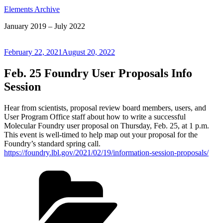
Elements Archive
January 2019 – July 2022
Posted
February 22, 2021
August 20, 2022
on
Feb. 25 Foundry User Proposals Info
Session
Hear from scientists, proposal review board members, users, and
User Program Office staff about how to write a successful
Molecular Foundry user proposal on Thursday, Feb. 25, at 1 p.m.
This event is well-timed to help map out your proposal for the
Foundry’s standard spring call.
https://foundry.lbl.gov/2021/02/19/information-session-proposals/
Categories