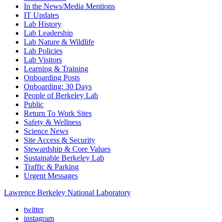
In the News/Media Mentions
IT Updates
Lab History
Lab Leadership
Lab Nature & Wildlife
Lab Policies
Lab Visitors
Learning & Training
Onboarding Posts
Onboarding: 30 Days
People of Berkeley Lab
Public
Return To Work Sites
Safety & Wellness
Science News
Site Access & Security
Stewardship & Core Values
Sustainable Berkeley Lab
Traffic & Parking
Urgent Messages
Lawrence Berkeley National Laboratory
twitter
instagram