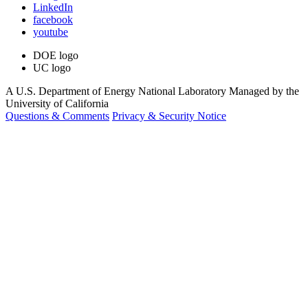
LinkedIn
facebook
youtube
DOE logo
UC logo
A U.S. Department of Energy National Laboratory Managed by the
University of California
Questions & Comments
Privacy & Security Notice