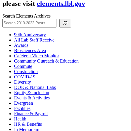
please visit
elements.lbl.gov
Search Elements Archives
90th Anniversary
All Lab Staff Receive
Awards
Biosciences Area
Cafeteria Video Monitor
Community Outreach & Education
Commute
Construction
COVID-19
Diversity
DOE & National Labs
Equity & Inclusion
Events & Activities
Evergreen
Facilities
Finance & Payroll
Health
HR & Benefits
In Memoriam