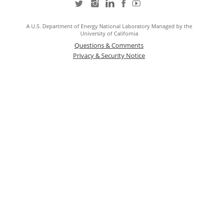
A U.S. Department of Energy National Laboratory Managed by the
University of California
Questions & Comments
Privacy & Security Notice