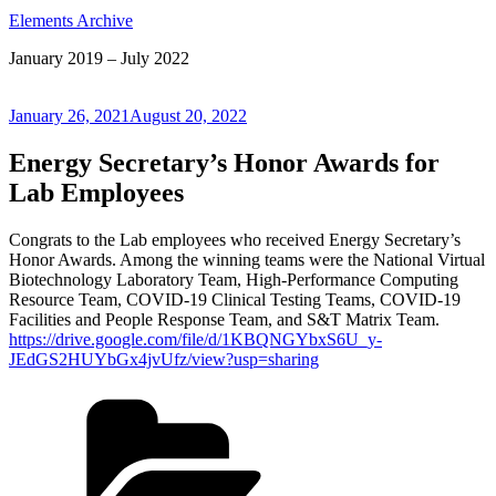
Elements Archive
January 2019 – July 2022
Posted
January 26, 2021
August 20, 2022
on
Energy Secretary’s Honor Awards for
Lab Employees
Congrats to the Lab employees who received Energy Secretary’s
Honor Awards. Among the winning teams were the National Virtual
Biotechnology Laboratory Team, High-Performance Computing
Resource Team, COVID-19 Clinical Testing Teams, COVID-19
Facilities and People Response Team, and S&T Matrix Team.
https://drive.google.com/file/d/1KBQNGYbxS6U_y-
JEdGS2HUYbGx4jvUfz/view?usp=sharing
Categories