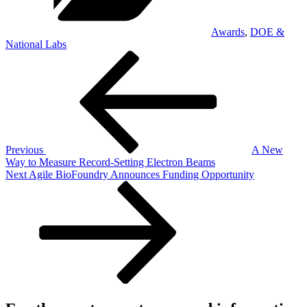
Awards
,
DOE &
National Labs
Post
Previous
Post
navigation
Previous
A New
Way to Measure Record-Setting Electron Beams
Next
Next
Agile BioFoundry Announces Funding Opportunity
Post