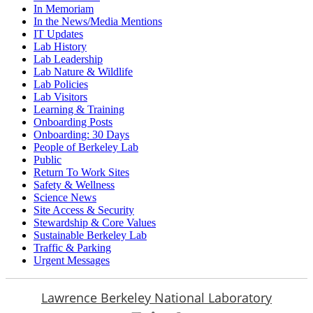
In Memoriam
In the News/Media Mentions
IT Updates
Lab History
Lab Leadership
Lab Nature & Wildlife
Lab Policies
Lab Visitors
Learning & Training
Onboarding Posts
Onboarding: 30 Days
People of Berkeley Lab
Public
Return To Work Sites
Safety & Wellness
Science News
Site Access & Security
Stewardship & Core Values
Sustainable Berkeley Lab
Traffic & Parking
Urgent Messages
Lawrence Berkeley National Laboratory