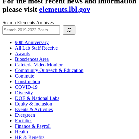
For the most recent news and information
please visit
elements.lbl.gov
Search Elements Archives
90th Anniversary
All Lab Staff Receive
Awards
Biosciences Area
Cafeteria Video Monitor
Community Outreach & Education
Commute
Construction
COVID-19
Diversity
DOE & National Labs
Equity & Inclusion
Events & Activities
Evergreen
Facilities
Finance & Payroll
Health
HR & Benefits