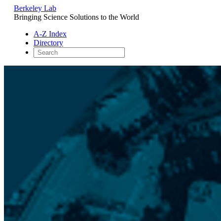
Berkeley Lab
Bringing Science Solutions to the World
A-Z Index
Directory
Skip
to
content