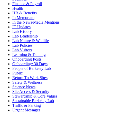
Finance & Payroll
Health
HR & Benefits
In Memoriam
In the News/Media Mentions
IT Updates
Lab History
Lab Leadership
Lab Nature & Wildlife
Lab Policies
Lab Visitors
Learning & Training
Onboarding Posts
Onboarding: 30 Days
People of Berkeley Lab
Public
Return To Work Sites
Safety & Wellness
Science News
Site Access & Security
Stewardship & Core Values
Sustainable Berkeley Lab
Traffic & Parking
Urgent Messages