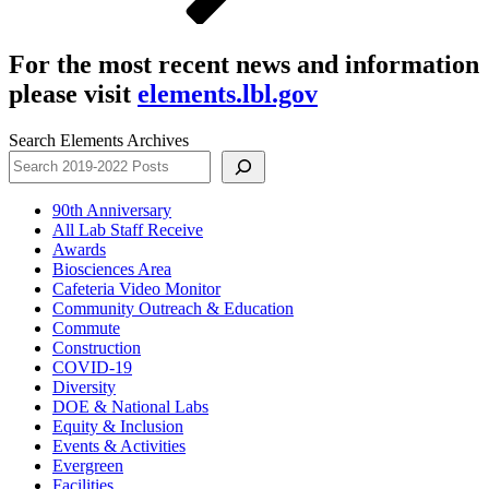
For the most recent news and information
please visit
elements.lbl.gov
Search Elements Archives
90th Anniversary
All Lab Staff Receive
Awards
Biosciences Area
Cafeteria Video Monitor
Community Outreach & Education
Commute
Construction
COVID-19
Diversity
DOE & National Labs
Equity & Inclusion
Events & Activities
Evergreen
Facilities