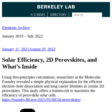
A-Z INDEX
DIRECTORY
Skip
to
Elements Archive
content
January 2019 – July 2022
Posted
January 11, 2021
August 20, 2022
on
Solar Efficiency, 2D Perovskites, and
What’s Inside
Using first-principles calculations, researchers at the Molecular
Foundry revealed a simple physical explanation for the efficient
electron–hole dissociation and long carrier lifetimes in certain 2D
perovskites. This study offers a framework to maximize the
efficiency of perovskite solar cells.
https://foundry.lbl.gov/2021/01/08/2d-perovskites/
Categories