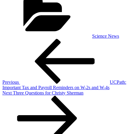
Science News
Post
Previous
Post
navigation
Previous
UCPath:
Important Tax and Payroll Reminders on W-2s and W-4s
Next
Next
Three Questions for Christy Sherman
Post