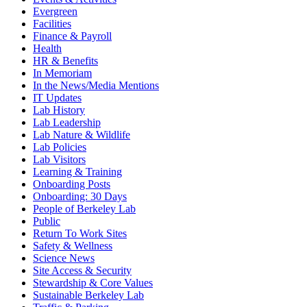
Evergreen
Facilities
Finance & Payroll
Health
HR & Benefits
In Memoriam
In the News/Media Mentions
IT Updates
Lab History
Lab Leadership
Lab Nature & Wildlife
Lab Policies
Lab Visitors
Learning & Training
Onboarding Posts
Onboarding: 30 Days
People of Berkeley Lab
Public
Return To Work Sites
Safety & Wellness
Science News
Site Access & Security
Stewardship & Core Values
Sustainable Berkeley Lab