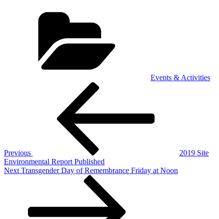
Categories
Events & Activities
Post
Previous
Post
navigation
Previous
2019 Site
Environmental Report Published
Next
Next
Transgender Day of Remembrance Friday at Noon
Post