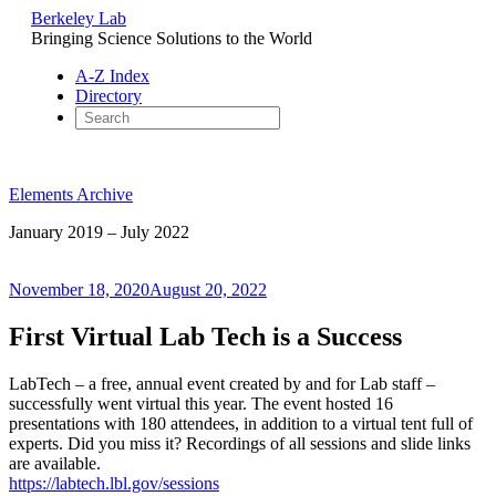
Berkeley Lab
Bringing Science Solutions to the World
A-Z Index
Directory
Skip
to
Elements Archive
content
January 2019 – July 2022
Posted
November 18, 2020
August 20, 2022
on
First Virtual Lab Tech is a Success
LabTech – a free, annual event created by and for Lab staff –
successfully went virtual this year. The event hosted 16
presentations with 180 attendees, in addition to a virtual tent full of
experts. Did you miss it? Recordings of all sessions and slide links
are available.
https://labtech.lbl.gov/sessions