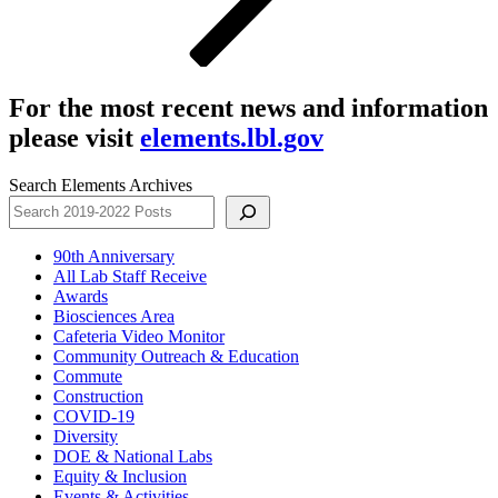
For the most recent news and information
please visit
elements.lbl.gov
Search Elements Archives
90th Anniversary
All Lab Staff Receive
Awards
Biosciences Area
Cafeteria Video Monitor
Community Outreach & Education
Commute
Construction
COVID-19
Diversity
DOE & National Labs
Equity & Inclusion
Events & Activities