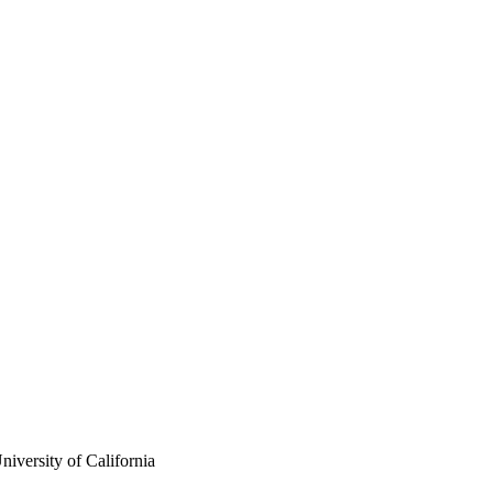
iversity of California