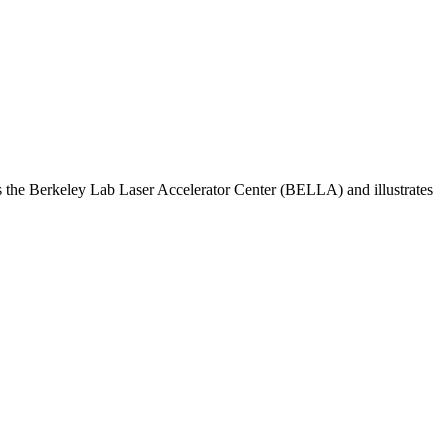
res the Berkeley Lab Laser Accelerator Center (BELLA) and illustrates