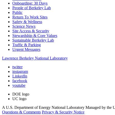
Onboarding: 30 Days
People of Berkeley Lab
Public
Return To Work Sites
Safety & Wellness
Science News
Site Access & Security
Stewardship & Core Values
Sustainable Berkeley Lab
Traffic & Parking
Urgent Messages
Lawrence Berkeley National Laboratory
twitter
instagram
LinkedIn
facebook
youtube
DOE logo
UC logo
A U.S. Department of Energy National Laboratory Managed by the Un
Questions & Comments
Privacy & Security Notice