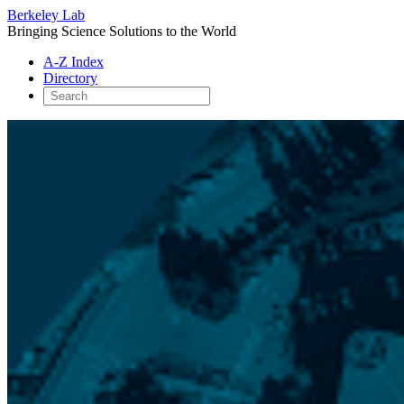
Berkeley Lab
Bringing Science Solutions to the World
A-Z Index
Directory
Skip
to
content