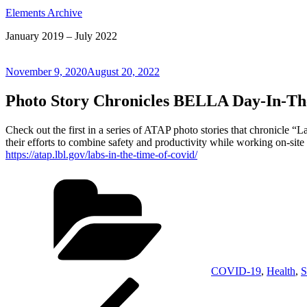
Elements Archive
January 2019 – July 2022
Posted
November 9, 2020
August 20, 2022
on
Photo Story Chronicles BELLA Day-In-Th
Check out the first in a series of ATAP photo stories that chronicle 
their efforts to combine safety and productivity while working on-site
https://atap.lbl.gov/labs-in-the-time-of-covid/
Categories
COVID-19
,
Health
,
S
Post
Previous
Post
navigation