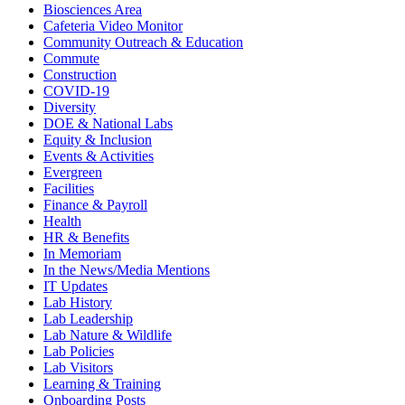
Biosciences Area
Cafeteria Video Monitor
Community Outreach & Education
Commute
Construction
COVID-19
Diversity
DOE & National Labs
Equity & Inclusion
Events & Activities
Evergreen
Facilities
Finance & Payroll
Health
HR & Benefits
In Memoriam
In the News/Media Mentions
IT Updates
Lab History
Lab Leadership
Lab Nature & Wildlife
Lab Policies
Lab Visitors
Learning & Training
Onboarding Posts