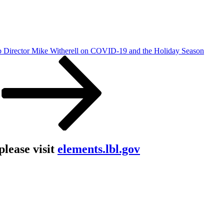
Director Mike Witherell on COVID-19 and the Holiday Season
lease visit
elements.lbl.gov