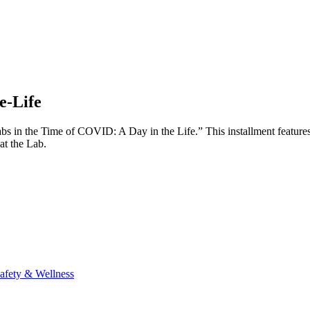
e-Life
“Labs in the Time of COVID: A Day in the Life.” This installment featu
 at the Lab.
afety & Wellness