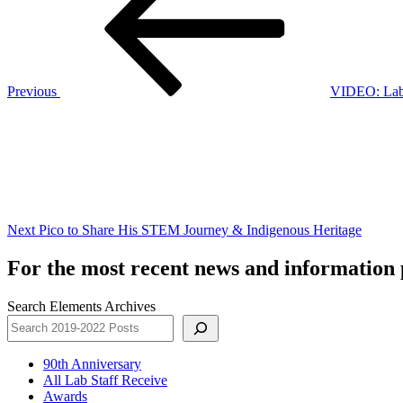
Previous
VIDEO: Lab 
Next
Post
Next
Pico to Share His STEM Journey & Indigenous Heritage
For the most recent news and information p
Search Elements Archives
90th Anniversary
All Lab Staff Receive
Awards