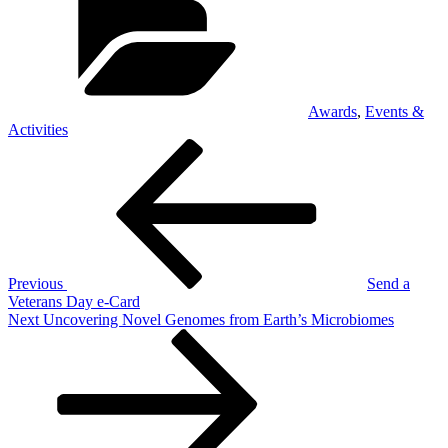
Awards
,
Events &
Activities
Post
Previous
Post
navigation
Previous
Send a
Veterans Day e-Card
Next
Next
Uncovering Novel Genomes from Earth’s Microbiomes
Post