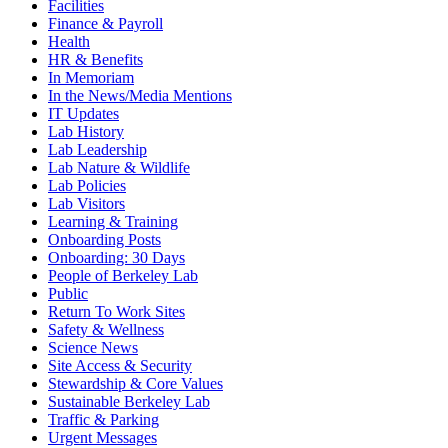
Facilities
Finance & Payroll
Health
HR & Benefits
In Memoriam
In the News/Media Mentions
IT Updates
Lab History
Lab Leadership
Lab Nature & Wildlife
Lab Policies
Lab Visitors
Learning & Training
Onboarding Posts
Onboarding: 30 Days
People of Berkeley Lab
Public
Return To Work Sites
Safety & Wellness
Science News
Site Access & Security
Stewardship & Core Values
Sustainable Berkeley Lab
Traffic & Parking
Urgent Messages