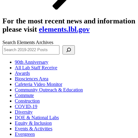
For the most recent news and information
please visit
elements.lbl.gov
Search Elements Archives
90th Anniversary
All Lab Staff Receive
Awards
Biosciences Area
Cafeteria Video Monitor
Community Outreach & Education
Commute
Construction
COVID-19
Diversity
DOE & National Labs
Equity & Inclusion
Events & Activities
Evergreen