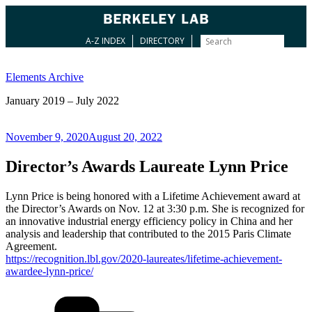
A-Z INDEX
DIRECTORY
Skip
to
Elements Archive
content
January 2019 – July 2022
Posted
November 9, 2020
August 20, 2022
on
Director’s Awards Laureate Lynn Price
Lynn Price is being honored with a Lifetime Achievement award at
the Director’s Awards on Nov. 12 at 3:30 p.m. She is recognized for
an innovative industrial energy efficiency policy in China and her
analysis and leadership that contributed to the 2015 Paris Climate
Agreement.
https://recognition.lbl.gov/2020-laureates/lifetime-achievement-
awardee-lynn-price/
Categories