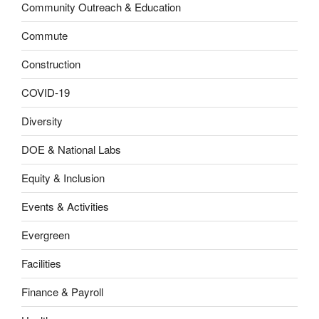
Community Outreach & Education
Commute
Construction
COVID-19
Diversity
DOE & National Labs
Equity & Inclusion
Events & Activities
Evergreen
Facilities
Finance & Payroll