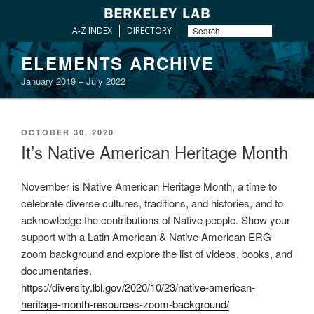
A-Z INDEX
DIRECTORY
Skip
ELEMENTS ARCHIVE
to
January 2019 – July 2022
content
POSTED
OCTOBER 30, 2020
ON
It’s Native American Heritage Month
November is Native American Heritage Month, a time to
celebrate diverse cultures, traditions, and histories, and to
acknowledge the contributions of Native people. Show your
support with a Latin American & Native American ERG
zoom background and explore the list of videos, books, and
documentaries.
https://diversity.lbl.gov/2020/10/23/native-american-
heritage-month-resources-zoom-background/