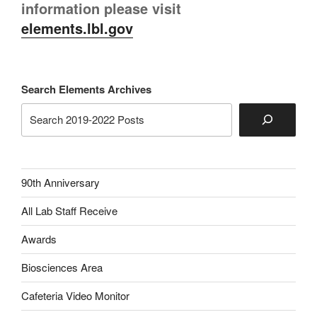
information please visit
elements.lbl.gov
Search Elements Archives
90th Anniversary
All Lab Staff Receive
Awards
Biosciences Area
Cafeteria Video Monitor