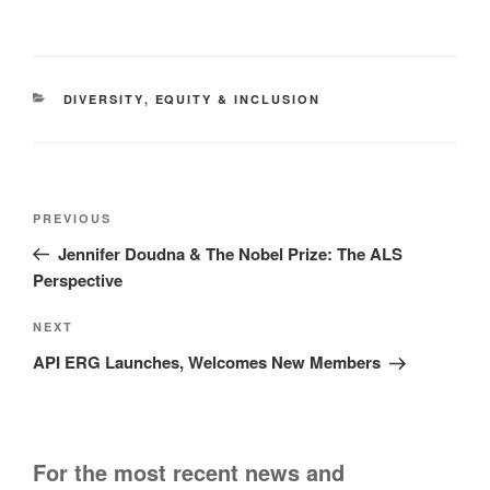
CATEGORIES
DIVERSITY
,
EQUITY & INCLUSION
Post
Previous
PREVIOUS
navigation
Post
Jennifer Doudna & The Nobel Prize: The ALS
Perspective
Next
NEXT
Post
API ERG Launches, Welcomes New Members
For the most recent news and