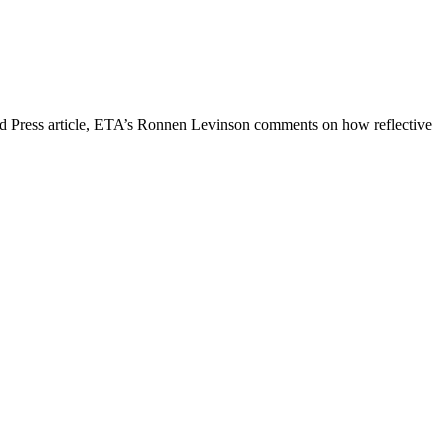
iated Press article, ETA’s Ronnen Levinson comments on how reflective