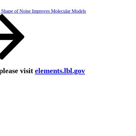
 Shape of Noise Improves Molecular Models
lease visit
elements.lbl.gov