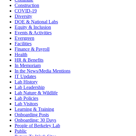
Construction
COVID-19
Diversity
DOE & National Labs
Equity & Inclusion
Events & Activities
Evergreen
Facilities
Finance & Payroll
Health
HR & Benefits
In Memoriam
In the News/Media Mentions
IT Updates
Lab History
Lab Leadership
Lab Nature & Wildlife
Lab Policies
Lab Visitors
Learning & Training
Onboarding Posts
Onboarding: 30 Days
People of Berkeley Lab
Public