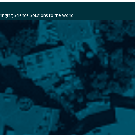
ringing Science Solutions to the World