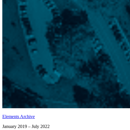
Elements Archive
January 2019 – July 2022