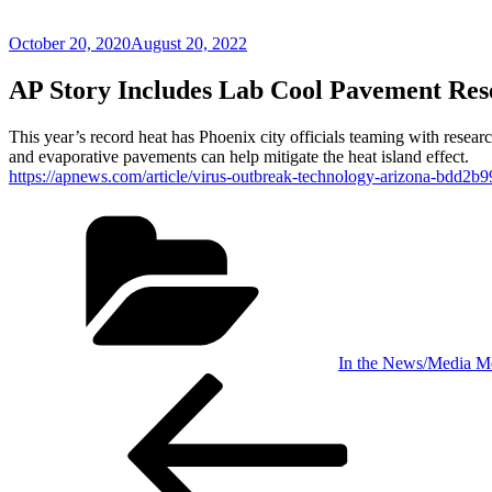
Posted
October 20, 2020
August 20, 2022
on
AP Story Includes Lab Cool Pavement Res
This year’s record heat has Phoenix city officials teaming with resea
and evaporative pavements can help mitigate the heat island effect.
https://apnews.com/article/virus-outbreak-technology-arizona-bdd
Categories
In the News/Media M
Post
Previous
Post
navigation