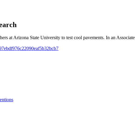
earch
rchers at Arizona State University to test cool pavements. In an Assoc
2b997ebdf976c22090eaf5b32bcb7
entions