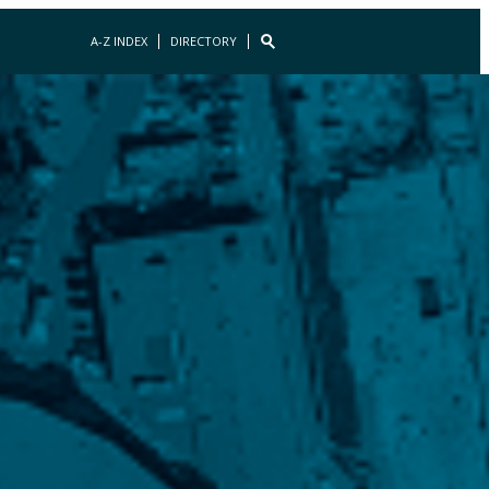
A-Z INDEX
DIRECTORY