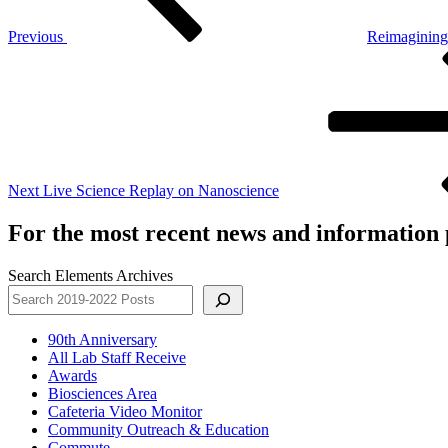
Previous
Reimagining
Next
Post
Next
Live Science Replay on Nanoscience
For the most recent news and information p
Search Elements Archives
90th Anniversary
All Lab Staff Receive
Awards
Biosciences Area
Cafeteria Video Monitor
Community Outreach & Education
Commute