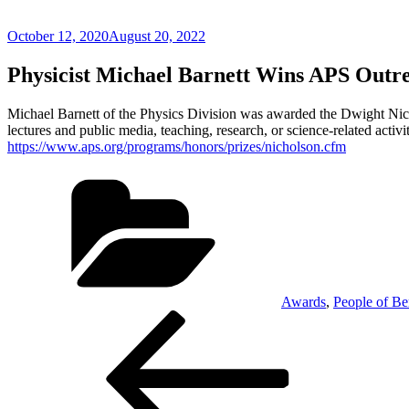
Posted
October 12, 2020
August 20, 2022
on
Physicist Michael Barnett Wins APS Outr
Michael Barnett of the Physics Division was awarded the Dwight Nich
lectures and public media, teaching, research, or science-related activi
https://www.aps.org/programs/honors/prizes/nicholson.cfm
Categories
Awards
,
People of Be
Post
Previous
Post
navigation