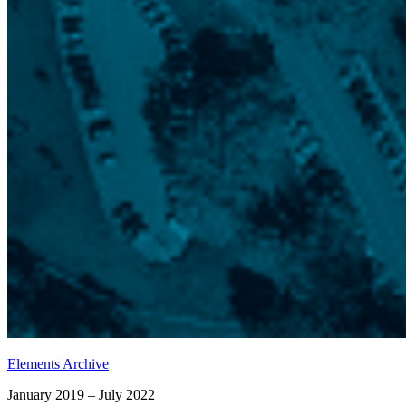
Elements Archive
January 2019 – July 2022