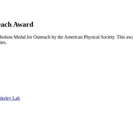
each Award
olson Medal for Outreach by the American Physical Society. This awar
ties.
rkeley Lab