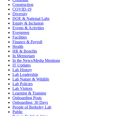
Construction
COVID-19
Diversity
DOE & National Labs
Equity & Inclusion
Events & Activities
Evergreen
Facilities
Finance & Payroll
Health
HR & Benefits
In Memoriam
In the News/Media Mentions
IT Updates
Lab History
Lab Leadership
Lab Nature & Wildlife
Lab Policies
Lab Visitors
Learning & Training
Onboarding Posts
Onboarding: 30 Days
People of Berkeley Lab
Public