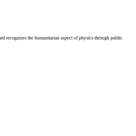
d recognizes the humanitarian aspect of physics through public