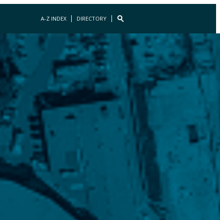
A-Z INDEX
DIRECTORY