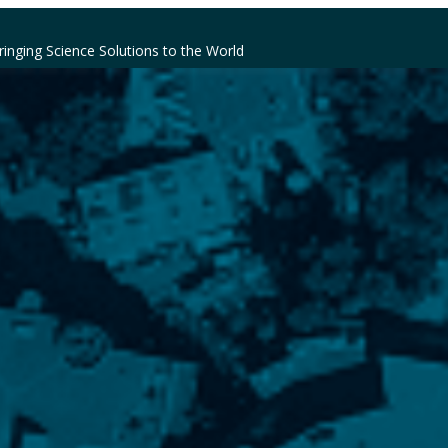
ringing Science Solutions to the World