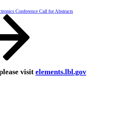
ctronics Conference Call for Abstracts
lease visit
elements.lbl.gov