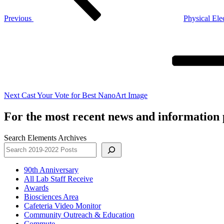
Previous
Physical Ele
Next
Post
Next
Cast Your Vote for Best NanoArt Image
For the most recent news and information p
Search Elements Archives
90th Anniversary
All Lab Staff Receive
Awards
Biosciences Area
Cafeteria Video Monitor
Community Outreach & Education
Commute