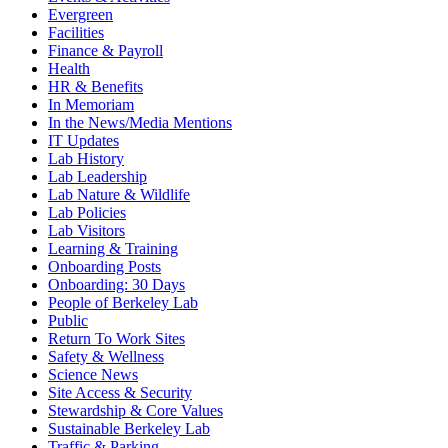
Evergreen
Facilities
Finance & Payroll
Health
HR & Benefits
In Memoriam
In the News/Media Mentions
IT Updates
Lab History
Lab Leadership
Lab Nature & Wildlife
Lab Policies
Lab Visitors
Learning & Training
Onboarding Posts
Onboarding: 30 Days
People of Berkeley Lab
Public
Return To Work Sites
Safety & Wellness
Science News
Site Access & Security
Stewardship & Core Values
Sustainable Berkeley Lab
Traffic & Parking