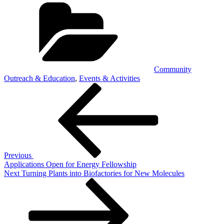
Categories
Community
Outreach & Education
,
Events & Activities
Post
Previous
Post
navigation
Previous
Applications Open for Energy Fellowship
Next
Next
Turning Plants into Biofactories for New Molecules
Post