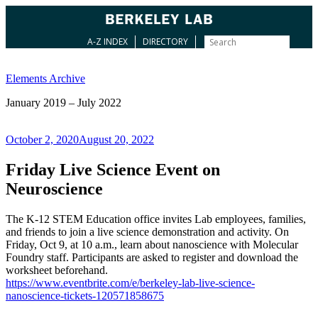
A-Z INDEX
DIRECTORY
Skip
to
Elements Archive
content
January 2019 – July 2022
Posted
October 2, 2020
August 20, 2022
on
Friday Live Science Event on
Neuroscience
The K-12 STEM Education office invites Lab employees, families,
and friends to join a live science demonstration and activity. On
Friday, Oct 9, at 10 a.m., learn about nanoscience with Molecular
Foundry staff. Participants are asked to register and download the
worksheet beforehand.
https://www.eventbrite.com/e/berkeley-lab-live-science-
nanoscience-tickets-120571858675