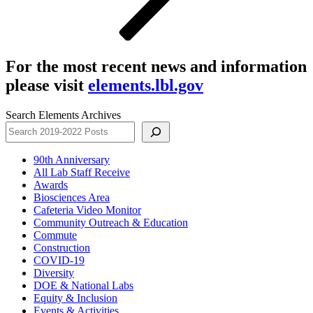
For the most recent news and information
please visit
elements.lbl.gov
Search Elements Archives
90th Anniversary
All Lab Staff Receive
Awards
Biosciences Area
Cafeteria Video Monitor
Community Outreach & Education
Commute
Construction
COVID-19
Diversity
DOE & National Labs
Equity & Inclusion
Events & Activities