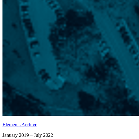
Elements Archive
January 2019 – July 2022