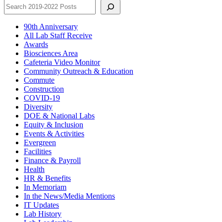
90th Anniversary
All Lab Staff Receive
Awards
Biosciences Area
Cafeteria Video Monitor
Community Outreach & Education
Commute
Construction
COVID-19
Diversity
DOE & National Labs
Equity & Inclusion
Events & Activities
Evergreen
Facilities
Finance & Payroll
Health
HR & Benefits
In Memoriam
In the News/Media Mentions
IT Updates
Lab History