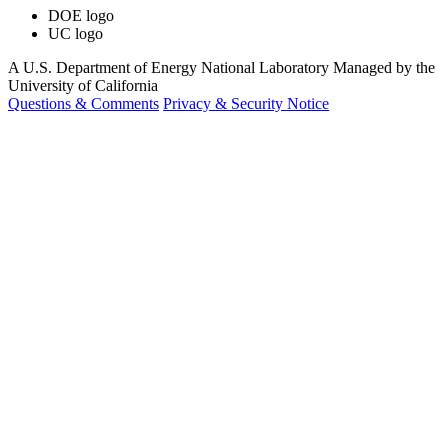
DOE logo
UC logo
A U.S. Department of Energy National Laboratory Managed by the
University of California
Questions & Comments
Privacy & Security Notice