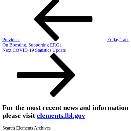
Post
Post
navigation
Previous
Friday Talk
On Boosting, Supporting ERGs
Next
Next
COVID-19 Statistics Update
Post
For the most recent news and information
please visit
elements.lbl.gov
Search Elements Archives