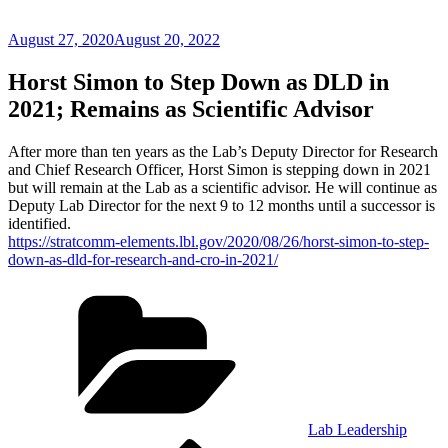
Posted
August 27, 2020
August 20, 2022
on
Horst Simon to Step Down as DLD in
2021; Remains as Scientific Advisor
After more than ten years as the Lab’s Deputy Director for Research
and Chief Research Officer, Horst Simon is stepping down in 2021
but will remain at the Lab as a scientific advisor. He will continue as
Deputy Lab Director for the next 9 to 12 months until a successor is
identified.
https://stratcomm-elements.lbl.gov/2020/08/26/horst-simon-to-step-
down-as-dld-for-research-and-cro-in-2021/
Categories
Lab Leadership
Previous