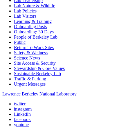
Lab Leadership
Lab Nature & Wildlife
Lab Policies
Lab Visitors
Learning & Training
Onboarding Posts
Onboarding: 30 Days
People of Berkeley Lab
Public
Return To Work Sites
Safety & Wellness
Science News
Site Access & Security
Stewardship & Core Values
Sustainable Berkeley Lab
Traffic & Parking
Urgent Messages
Lawrence Berkeley National Laboratory
twitter
instagram
LinkedIn
facebook
youtube