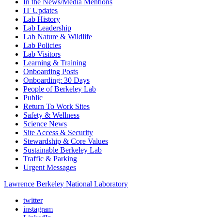
In the News/Media Mentions
IT Updates
Lab History
Lab Leadership
Lab Nature & Wildlife
Lab Policies
Lab Visitors
Learning & Training
Onboarding Posts
Onboarding: 30 Days
People of Berkeley Lab
Public
Return To Work Sites
Safety & Wellness
Science News
Site Access & Security
Stewardship & Core Values
Sustainable Berkeley Lab
Traffic & Parking
Urgent Messages
Lawrence Berkeley National Laboratory
twitter
instagram