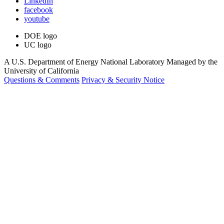
LinkedIn
facebook
youtube
DOE logo
UC logo
A U.S. Department of Energy National Laboratory Managed by the
University of California
Questions & Comments
Privacy & Security Notice