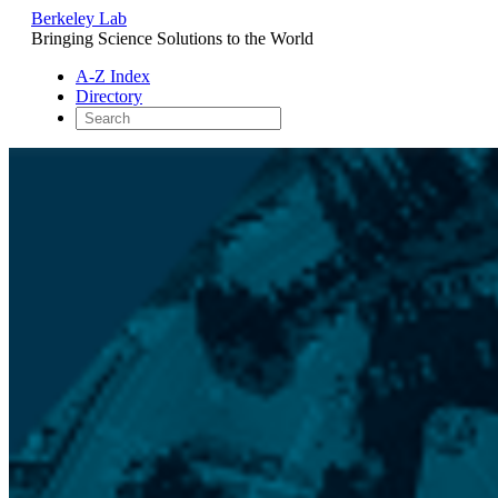
Berkeley Lab
Bringing Science Solutions to the World
A-Z Index
Directory
Skip
to
content