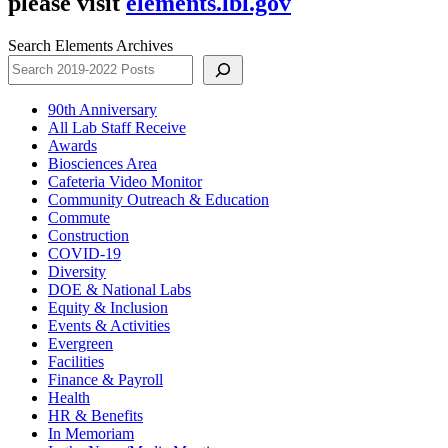
please visit
elements.lbl.gov
Search Elements Archives
90th Anniversary
All Lab Staff Receive
Awards
Biosciences Area
Cafeteria Video Monitor
Community Outreach & Education
Commute
Construction
COVID-19
Diversity
DOE & National Labs
Equity & Inclusion
Events & Activities
Evergreen
Facilities
Finance & Payroll
Health
HR & Benefits
In Memoriam