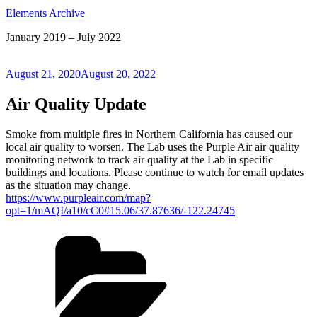
Elements Archive
January 2019 – July 2022
Posted
August 21, 2020
August 20, 2022
on
Air Quality Update
Smoke from multiple fires in Northern California has caused our
local air quality to worsen. The Lab uses the Purple Air air quality
monitoring network to track air quality at the Lab in specific
buildings and locations. Please continue to watch for email updates
as the situation may change.
https://www.purpleair.com/map?
opt=1/mAQI/a10/cC0#15.06/37.87636/-122.24745
Categories