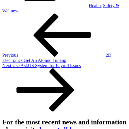
Health
,
Safety &
Wellness
Post
Previous
Post
navigation
Previous
2D
Electronics Get An Atomic Tuneup
Next
Next
Use AskUS System for Payroll Issues
Post
For the most recent news and information