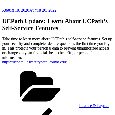
Posted
August 18, 2020
August 20, 2022
on
UCPath Update: Learn About UCPath’s
Self-Service Features
Take time to learn more about UCPath’s self-service features. Set up
your security and complete identity questions the first time you log
in. This protects your personal data to prevent unauthorized access
or changes to your financial, health benefits, or personal
information.
https://ucpath.universityofcalifornia.edu/
Categories
Finance & Payroll
Post
Previous
Post