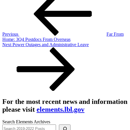
navigation
Previous
Far From
Home: 3Q4 Postdocs From Overseas
Next
Next
Power Outages and Administrative Leave
Post
For the most recent news and information
please visit
elements.lbl.gov
Search Elements Archives