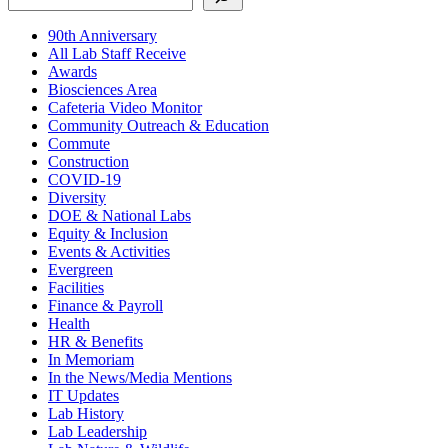
90th Anniversary
All Lab Staff Receive
Awards
Biosciences Area
Cafeteria Video Monitor
Community Outreach & Education
Commute
Construction
COVID-19
Diversity
DOE & National Labs
Equity & Inclusion
Events & Activities
Evergreen
Facilities
Finance & Payroll
Health
HR & Benefits
In Memoriam
In the News/Media Mentions
IT Updates
Lab History
Lab Leadership