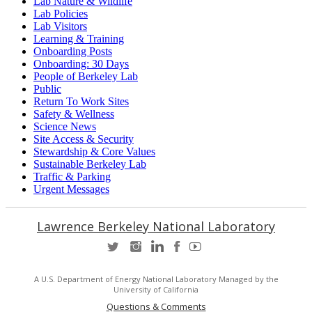
Lab Nature & Wildlife
Lab Policies
Lab Visitors
Learning & Training
Onboarding Posts
Onboarding: 30 Days
People of Berkeley Lab
Public
Return To Work Sites
Safety & Wellness
Science News
Site Access & Security
Stewardship & Core Values
Sustainable Berkeley Lab
Traffic & Parking
Urgent Messages
Lawrence Berkeley National Laboratory
A U.S. Department of Energy National Laboratory Managed by the
University of California
Questions & Comments