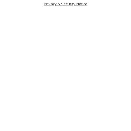
Privacy & Security Notice