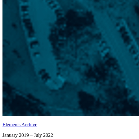
Elements Archive
January 2019 – July 2022