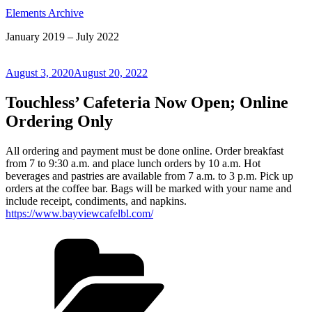
Elements Archive
January 2019 – July 2022
Posted
August 3, 2020
August 20, 2022
on
Touchless’ Cafeteria Now Open; Online
Ordering Only
All ordering and payment must be done online. Order breakfast
from 7 to 9:30 a.m. and place lunch orders by 10 a.m. Hot
beverages and pastries are available from 7 a.m. to 3 p.m. Pick up
orders at the coffee bar. Bags will be marked with your name and
include receipt, condiments, and napkins.
https://www.bayviewcafelbl.com/
Categories