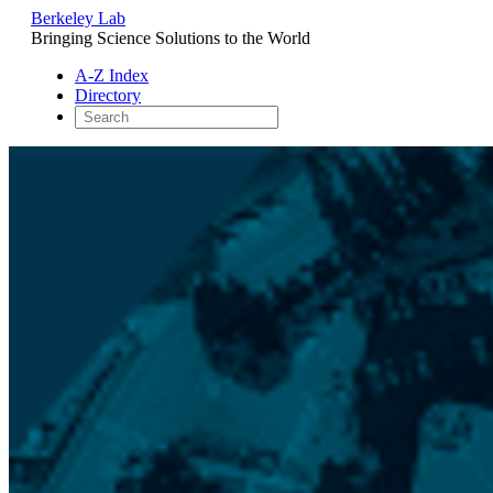
Berkeley Lab
Bringing Science Solutions to the World
A-Z Index
Directory
Skip
to
content