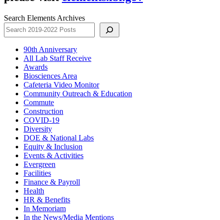
Search Elements Archives
90th Anniversary
All Lab Staff Receive
Awards
Biosciences Area
Cafeteria Video Monitor
Community Outreach & Education
Commute
Construction
COVID-19
Diversity
DOE & National Labs
Equity & Inclusion
Events & Activities
Evergreen
Facilities
Finance & Payroll
Health
HR & Benefits
In Memoriam
In the News/Media Mentions