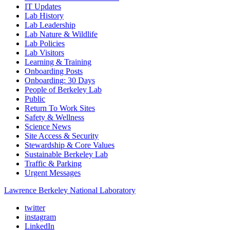
IT Updates
Lab History
Lab Leadership
Lab Nature & Wildlife
Lab Policies
Lab Visitors
Learning & Training
Onboarding Posts
Onboarding: 30 Days
People of Berkeley Lab
Public
Return To Work Sites
Safety & Wellness
Science News
Site Access & Security
Stewardship & Core Values
Sustainable Berkeley Lab
Traffic & Parking
Urgent Messages
Lawrence Berkeley National Laboratory
twitter
instagram
LinkedIn