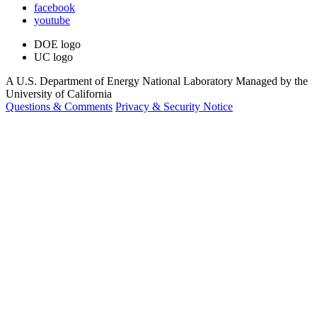
facebook
youtube
DOE logo
UC logo
A U.S. Department of Energy National Laboratory Managed by the
University of California
Questions & Comments
Privacy & Security Notice