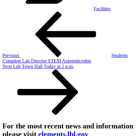
Facilities
Post
Previous
Post
navigation
Previous
Students
Complete Lab Director STEM Apprenticeship
Next
Next
Lab Town Hall Today at 2 p.m.
Post
For the most recent news and information
please visit
elements.lbl.gov