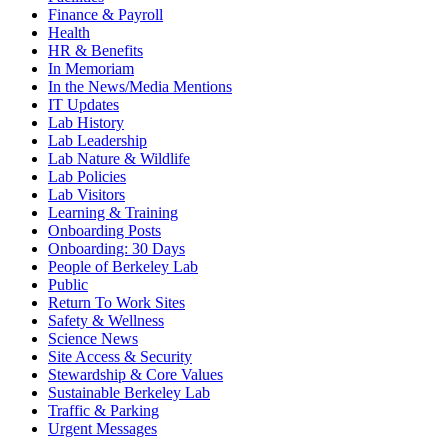
Finance & Payroll
Health
HR & Benefits
In Memoriam
In the News/Media Mentions
IT Updates
Lab History
Lab Leadership
Lab Nature & Wildlife
Lab Policies
Lab Visitors
Learning & Training
Onboarding Posts
Onboarding: 30 Days
People of Berkeley Lab
Public
Return To Work Sites
Safety & Wellness
Science News
Site Access & Security
Stewardship & Core Values
Sustainable Berkeley Lab
Traffic & Parking
Urgent Messages