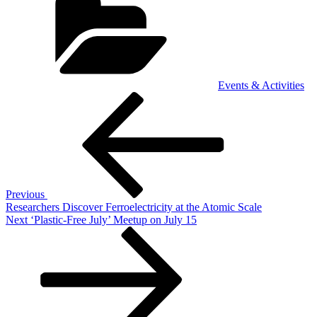
Events & Activities
Post
Previous
Post
navigation
Previous
Researchers Discover Ferroelectricity at the Atomic Scale
Next
Next
‘Plastic-Free July’ Meetup on July 15
Post