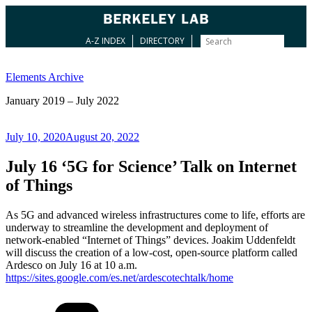
A-Z INDEX
DIRECTORY
Skip
to
Elements Archive
content
January 2019 – July 2022
Posted
July 10, 2020
August 20, 2022
on
July 16 ‘5G for Science’ Talk on Internet
of Things
As 5G and advanced wireless infrastructures come to life, efforts are
underway to streamline the development and deployment of
network-enabled “Internet of Things” devices. Joakim Uddenfeldt
will discuss the creation of a low-cost, open-source platform called
Ardesco on July 16 at 10 a.m.
https://sites.google.com/es.net/ardescotechtalk/home
Categories