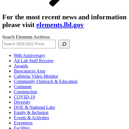
For the most recent news and information
please visit
elements.lbl.gov
Search Elements Archives
90th Anniversary
All Lab Staff Receive
Awards
Biosciences Area
Cafeteria Video Monitor
Community Outreach & Education
Commute
Construction
COVID-19
Diversity
DOE & National Labs
Equity & Inclusion
Events & Activities
Evergreen
Facilities