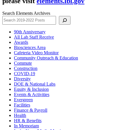
please visit
elements.lbl.gov
Search Elements Archives
90th Anniversary
All Lab Staff Receive
Awards
Biosciences Area
Cafeteria Video Monitor
Community Outreach & Education
Commute
Construction
COVID-19
Diversity
DOE & National Labs
Equity & Inclusion
Events & Activities
Evergreen
Facilities
Finance & Payroll
Health
HR & Benefits
In Memoriam