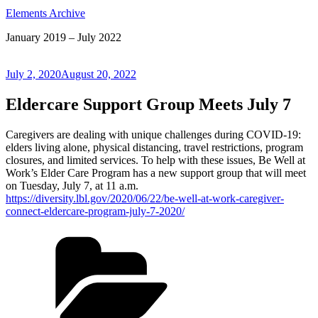
Elements Archive
January 2019 – July 2022
Posted
July 2, 2020
August 20, 2022
on
Eldercare Support Group Meets July 7
Caregivers are dealing with unique challenges during COVID-19:
elders living alone, physical distancing, travel restrictions, program
closures, and limited services. To help with these issues, Be Well at
Work’s Elder Care Program has a new support group that will meet
on Tuesday, July 7, at 11 a.m.
https://diversity.lbl.gov/2020/06/22/be-well-at-work-caregiver-
connect-eldercare-program-july-7-2020/
Categories