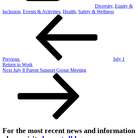
Diversity
,
Equity &
Inclusion
,
Events & Activities
,
Health
,
Safety & Wellness
Post
Previous
Post
navigation
Previous
July 1
Return to Work
Next
Next
July 8 Parent Support Group Meeting
Post
For the most recent news and information