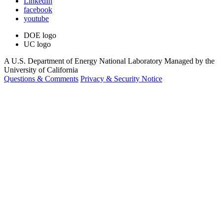
LinkedIn
facebook
youtube
DOE logo
UC logo
A U.S. Department of Energy National Laboratory Managed by the
University of California
Questions & Comments
Privacy & Security Notice