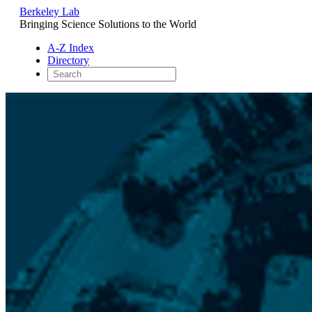
Berkeley Lab
Bringing Science Solutions to the World
A-Z Index
Directory
Skip
to
content