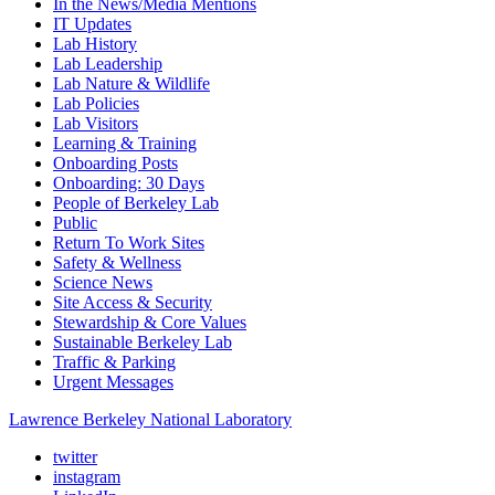
In the News/Media Mentions
IT Updates
Lab History
Lab Leadership
Lab Nature & Wildlife
Lab Policies
Lab Visitors
Learning & Training
Onboarding Posts
Onboarding: 30 Days
People of Berkeley Lab
Public
Return To Work Sites
Safety & Wellness
Science News
Site Access & Security
Stewardship & Core Values
Sustainable Berkeley Lab
Traffic & Parking
Urgent Messages
Lawrence Berkeley National Laboratory
twitter
instagram