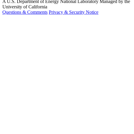
A U.S. Department of Energy National Laboratory Managed by the
University of California
Questions & Comments
Privacy & Security Notice