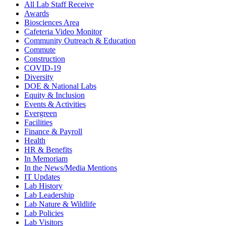
All Lab Staff Receive
Awards
Biosciences Area
Cafeteria Video Monitor
Community Outreach & Education
Commute
Construction
COVID-19
Diversity
DOE & National Labs
Equity & Inclusion
Events & Activities
Evergreen
Facilities
Finance & Payroll
Health
HR & Benefits
In Memoriam
In the News/Media Mentions
IT Updates
Lab History
Lab Leadership
Lab Nature & Wildlife
Lab Policies
Lab Visitors