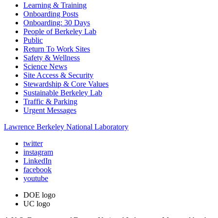
Learning & Training
Onboarding Posts
Onboarding: 30 Days
People of Berkeley Lab
Public
Return To Work Sites
Safety & Wellness
Science News
Site Access & Security
Stewardship & Core Values
Sustainable Berkeley Lab
Traffic & Parking
Urgent Messages
Lawrence Berkeley National Laboratory
twitter
instagram
LinkedIn
facebook
youtube
DOE logo
UC logo