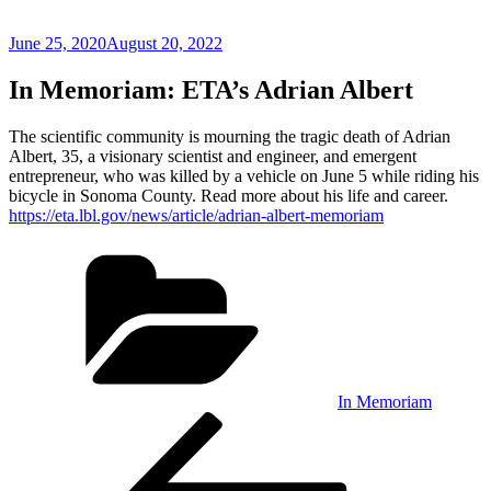
Posted
June 25, 2020
August 20, 2022
on
In Memoriam: ETA’s Adrian Albert
The scientific community is mourning the tragic death of Adrian
Albert, 35, a visionary scientist and engineer, and emergent
entrepreneur, who was killed by a vehicle on June 5 while riding his
bicycle in Sonoma County. Read more about his life and career.
https://eta.lbl.gov/news/article/adrian-albert-memoriam
Categories
In Memoriam
Post
Previous
Post
navigation