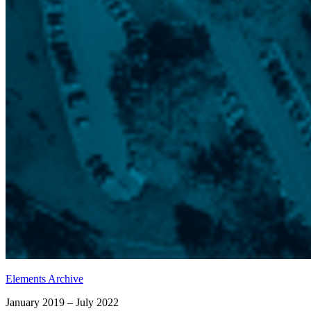
Elements Archive
January 2019 – July 2022