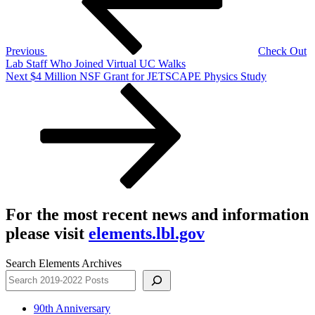
Previous
Check Out
Lab Staff Who Joined Virtual UC Walks
Next
Next
$4 Million NSF Grant for JETSCAPE Physics Study
Post
For the most recent news and information
please visit
elements.lbl.gov
Search Elements Archives
90th Anniversary