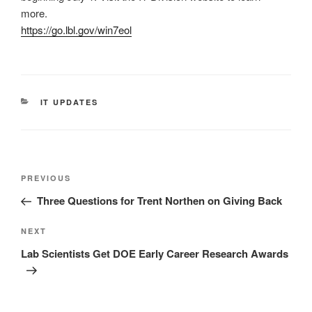
more.
https://go.lbl.gov/win7eol
CATEGORIES
IT UPDATES
Post
Previous
PREVIOUS
navigation
Post
Three Questions for Trent Northen on Giving Back
Next
NEXT
Post
Lab Scientists Get DOE Early Career Research Awards