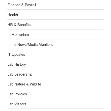
Finance & Payroll
Health
HR & Benefits
In Memoriam
In the News/Media Mentions
IT Updates
Lab History
Lab Leadership
Lab Nature & Wildlife
Lab Policies
Lab Visitors