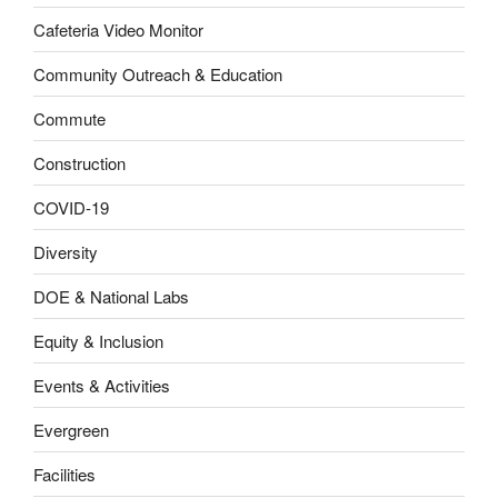
Cafeteria Video Monitor
Community Outreach & Education
Commute
Construction
COVID-19
Diversity
DOE & National Labs
Equity & Inclusion
Events & Activities
Evergreen
Facilities