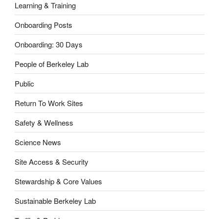
Learning & Training
Onboarding Posts
Onboarding: 30 Days
People of Berkeley Lab
Public
Return To Work Sites
Safety & Wellness
Science News
Site Access & Security
Stewardship & Core Values
Sustainable Berkeley Lab