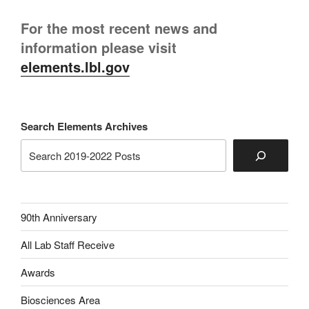
For the most recent news and
information please visit
elements.lbl.gov
Search Elements Archives
90th Anniversary
All Lab Staff Receive
Awards
Biosciences Area