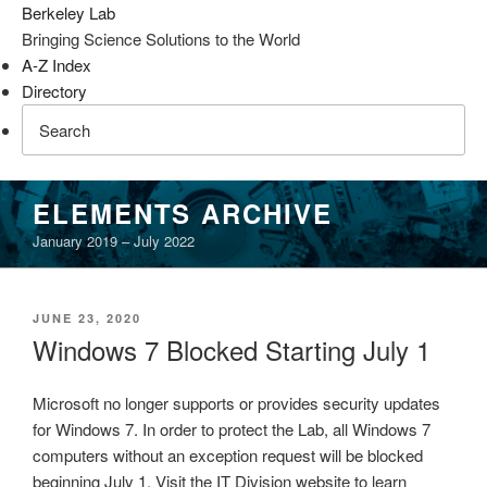
Berkeley Lab
Bringing Science Solutions to the World
A-Z Index
Directory
Skip
ELEMENTS ARCHIVE
to
January 2019 – July 2022
content
POSTED
JUNE 23, 2020
ON
Windows 7 Blocked Starting July 1
Microsoft no longer supports or provides security updates
for Windows 7. In order to protect the Lab, all Windows 7
computers without an exception request will be blocked
beginning July 1. Visit the IT Division website to learn