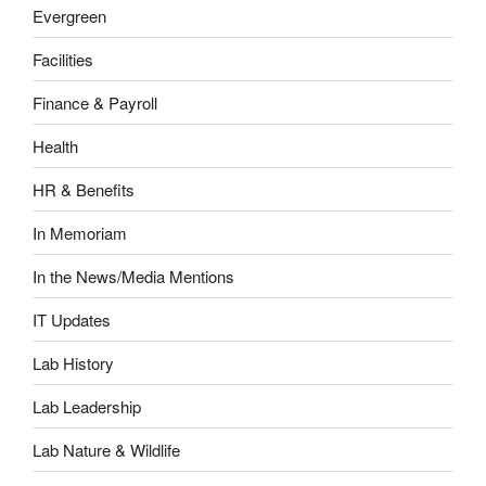
Evergreen
Facilities
Finance & Payroll
Health
HR & Benefits
In Memoriam
In the News/Media Mentions
IT Updates
Lab History
Lab Leadership
Lab Nature & Wildlife