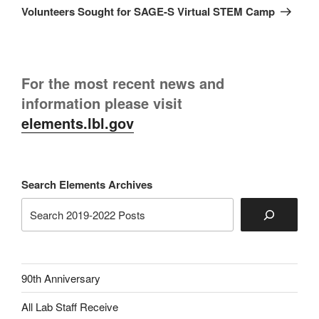
Post
Volunteers Sought for SAGE-S Virtual STEM Camp
For the most recent news and
information please visit
elements.lbl.gov
Search Elements Archives
90th Anniversary
All Lab Staff Receive