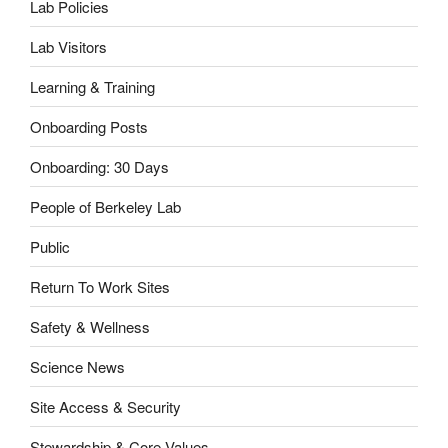
Lab Policies
Lab Visitors
Learning & Training
Onboarding Posts
Onboarding: 30 Days
People of Berkeley Lab
Public
Return To Work Sites
Safety & Wellness
Science News
Site Access & Security
Stewardship & Core Values