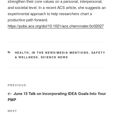
strengthen their core values on a personal, interpersonal,
and societal level. In a recent ACS article, she suggests an
experimental approach to help researchers chart a
productive path forward.
https://pubs.acs.org/doi/10.1021/acs.chemmater.0c02027
CATEGORIES
HEALTH
,
IN THE NEWS/MEDIA MENTIONS
,
SAFETY
& WELLNESS
,
SCIENCE NEWS
Post
Previous
PREVIOUS
navigation
Post
June 15 Talk on Incorporating IDEA Goals Into Your
PMP
Next
NEXT