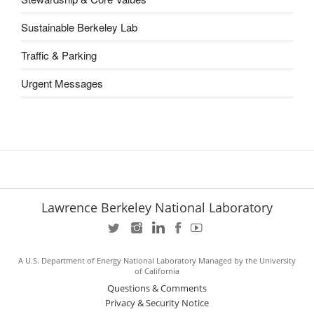
Sustainable Berkeley Lab
Traffic & Parking
Urgent Messages
Lawrence Berkeley National Laboratory
A U.S. Department of Energy National Laboratory Managed by the University
of California
Questions & Comments
Privacy & Security Notice