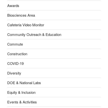
Awards
Biosciences Area
Cafeteria Video Monitor
Community Outreach & Education
Commute
Construction
COVID-19
Diversity
DOE & National Labs
Equity & Inclusion
Events & Activities