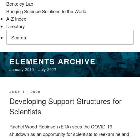
Berkeley Lab
Bringing Science Solutions to the World
A-Z Index
Directory
Skip
ELEMENTS ARCHIVE
to
January 2019 – July 2022
content
POSTED
JUNE 11, 2020
ON
Developing Support Structures for
Scientists
Rachel Wood-Robinson (ETA) sees the COVID-19
shutdown as an opportunity for scientists to reexamine and