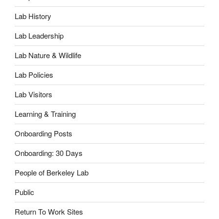
Lab History
Lab Leadership
Lab Nature & Wildlife
Lab Policies
Lab Visitors
Learning & Training
Onboarding Posts
Onboarding: 30 Days
People of Berkeley Lab
Public
Return To Work Sites