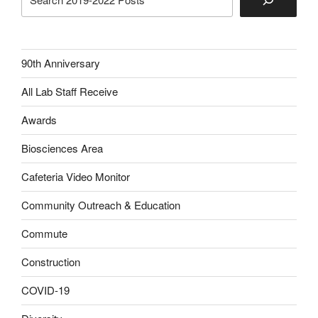
90th Anniversary
All Lab Staff Receive
Awards
Biosciences Area
Cafeteria Video Monitor
Community Outreach & Education
Commute
Construction
COVID-19