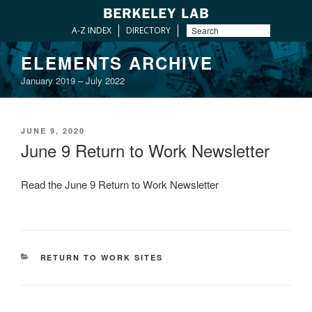
A-Z INDEX
DIRECTORY
Skip
ELEMENTS ARCHIVE
to
January 2019 – July 2022
content
POSTED
JUNE 9, 2020
ON
June 9 Return to Work Newsletter
Read the June 9 Return to Work Newsletter
CATEGORIES
RETURN TO WORK SITES