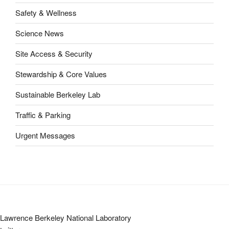
Safety & Wellness
Science News
Site Access & Security
Stewardship & Core Values
Sustainable Berkeley Lab
Traffic & Parking
Urgent Messages
Lawrence Berkeley National Laboratory