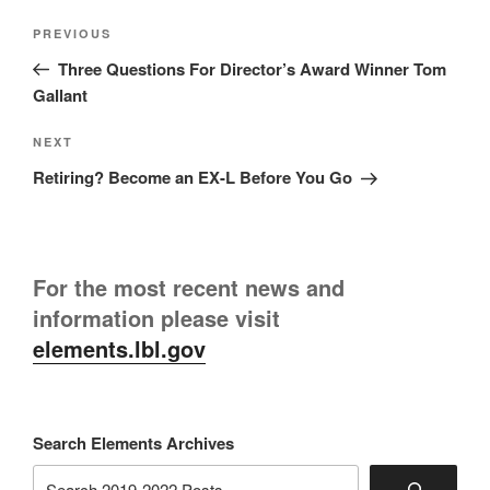
Post
Previous
PREVIOUS
navigation
Post
Three Questions For Director’s Award Winner Tom
Gallant
Next
NEXT
Post
Retiring? Become an EX-L Before You Go
For the most recent news and
information please visit
elements.lbl.gov
Search Elements Archives