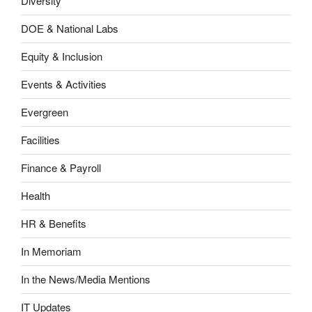
Diversity
DOE & National Labs
Equity & Inclusion
Events & Activities
Evergreen
Facilities
Finance & Payroll
Health
HR & Benefits
In Memoriam
In the News/Media Mentions
IT Updates