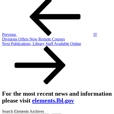
Post
Post
navigation
Previous
IT
Divisions Offers New Remote Courses
Next
Next
Publications, Library Staff Available Online
Post
For the most recent news and information
please visit
elements.lbl.gov
Search Elements Archives