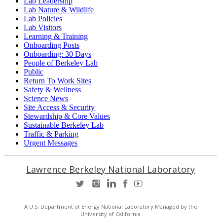
Lab Leadership
Lab Nature & Wildlife
Lab Policies
Lab Visitors
Learning & Training
Onboarding Posts
Onboarding: 30 Days
People of Berkeley Lab
Public
Return To Work Sites
Safety & Wellness
Science News
Site Access & Security
Stewardship & Core Values
Sustainable Berkeley Lab
Traffic & Parking
Urgent Messages
Lawrence Berkeley National Laboratory
A U.S. Department of Energy National Laboratory Managed by the
University of California