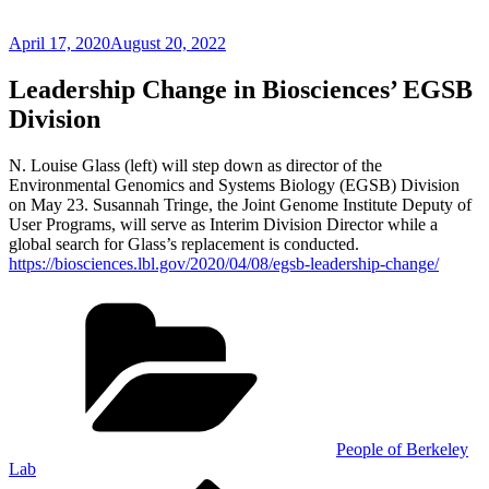
Posted
April 17, 2020
August 20, 2022
on
Leadership Change in Biosciences’ EGSB
Division
N. Louise Glass (left) will step down as director of the
Environmental Genomics and Systems Biology (EGSB) Division
on May 23. Susannah Tringe, the Joint Genome Institute Deputy of
User Programs, will serve as Interim Division Director while a
global search for Glass’s replacement is conducted.
https://biosciences.lbl.gov/2020/04/08/egsb-leadership-change/
Categories
People of Berkeley
Lab
Previous