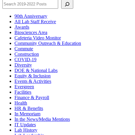
90th Anniversary
All Lab Staff Receive
Awards
Biosciences Area
Cafeteria Video Monitor
Community Outreach & Education
Commute
Construction
COVID-19
Diversity
DOE & National Labs
Equity & Inclusion
Events & Activities
Evergreen
Facilities
Finance & Payroll
Health
HR & Benefits
In Memoriam
In the News/Media Mentions
IT Updates
Lab History