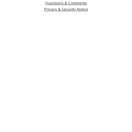
Questions & Comments
Privacy & Security Notice