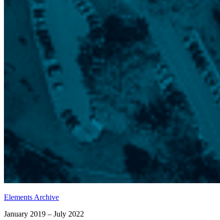
Elements Archive
January 2019 – July 2022