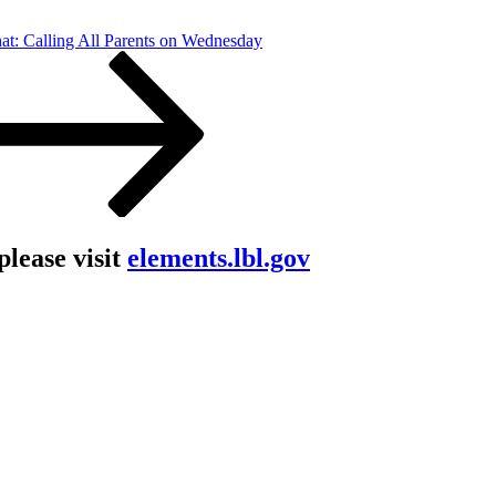
at: Calling All Parents on Wednesday
lease visit
elements.lbl.gov