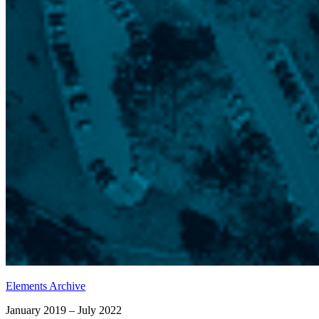
Elements Archive
January 2019 – July 2022