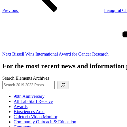
Previous
Inaugural Ch
Next
Post
Next
Bissell Wins International Award for Cancer Research
For the most recent news and information p
Search Elements Archives
90th Anniversary
All Lab Staff Receive
Awards
Biosciences Area
Cafeteria Video Monitor
Community Outreach & Education
Commute