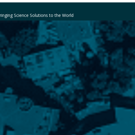
ringing Science Solutions to the World