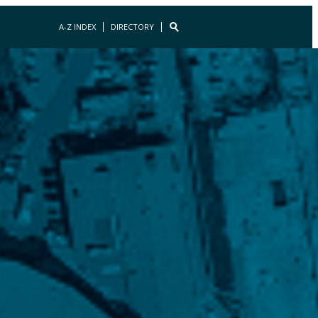
A-Z INDEX
DIRECTORY