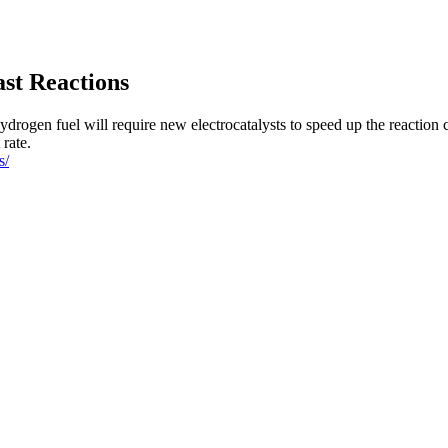
ast Reactions
ydrogen fuel will require new electrocatalysts to speed up the reaction 
 rate.
s/