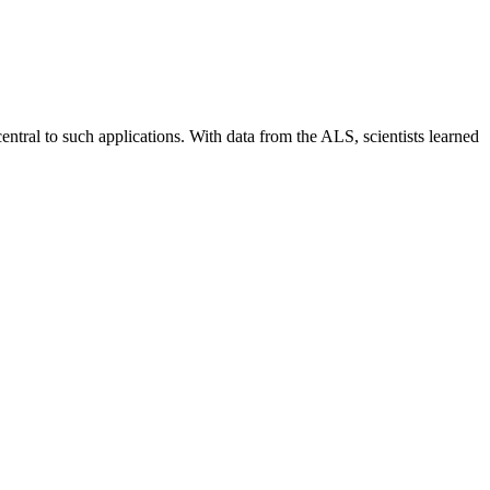
central to such applications. With data from the ALS, scientists learned