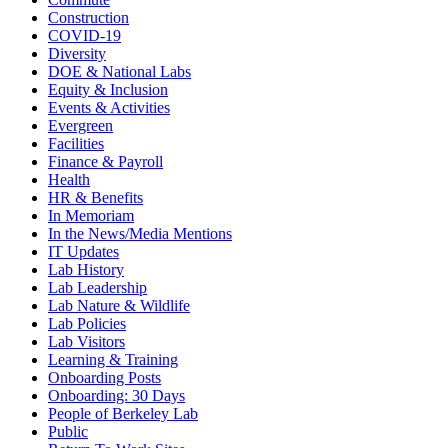
Construction
COVID-19
Diversity
DOE & National Labs
Equity & Inclusion
Events & Activities
Evergreen
Facilities
Finance & Payroll
Health
HR & Benefits
In Memoriam
In the News/Media Mentions
IT Updates
Lab History
Lab Leadership
Lab Nature & Wildlife
Lab Policies
Lab Visitors
Learning & Training
Onboarding Posts
Onboarding: 30 Days
People of Berkeley Lab
Public