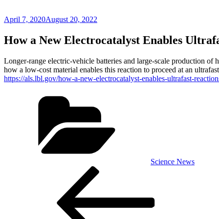
Posted
April 7, 2020
August 20, 2022
on
How a New Electrocatalyst Enables Ultraf
Longer-range electric-vehicle batteries and large-scale production of h
how a low-cost material enables this reaction to proceed at an ultrafast
https://als.lbl.gov/how-a-new-electrocatalyst-enables-ultrafast-reaction
Categories
Science News
Post
Previous
Post
navigation