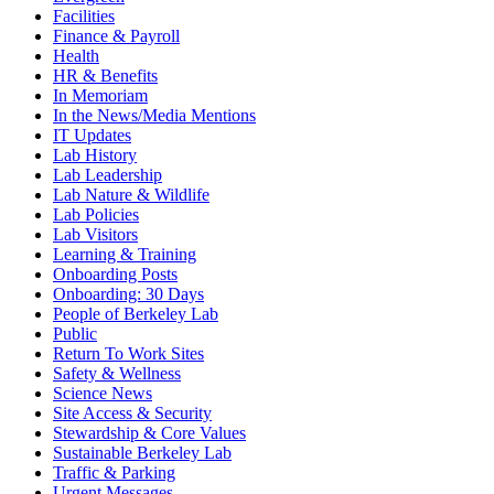
Facilities
Finance & Payroll
Health
HR & Benefits
In Memoriam
In the News/Media Mentions
IT Updates
Lab History
Lab Leadership
Lab Nature & Wildlife
Lab Policies
Lab Visitors
Learning & Training
Onboarding Posts
Onboarding: 30 Days
People of Berkeley Lab
Public
Return To Work Sites
Safety & Wellness
Science News
Site Access & Security
Stewardship & Core Values
Sustainable Berkeley Lab
Traffic & Parking
Urgent Messages