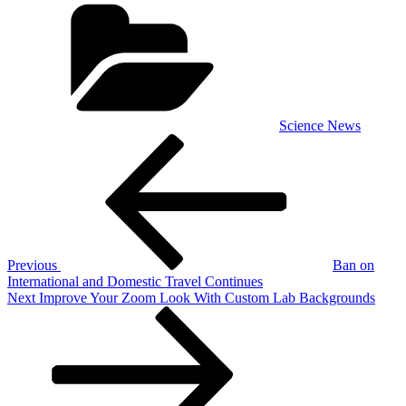
Categories
Science News
Post
Previous
Post
navigation
Previous
Ban on
International and Domestic Travel Continues
Next
Next
Improve Your Zoom Look With Custom Lab Backgrounds
Post