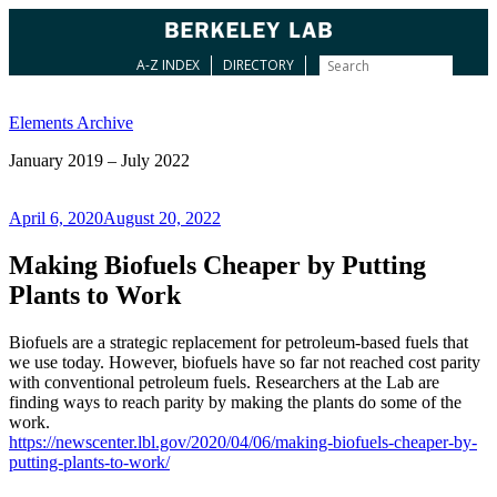
A-Z INDEX
DIRECTORY
Skip
to
Elements Archive
content
January 2019 – July 2022
Posted
April 6, 2020
August 20, 2022
on
Making Biofuels Cheaper by Putting
Plants to Work
Biofuels are a strategic replacement for petroleum-based fuels that
we use today. However, biofuels have so far not reached cost parity
with conventional petroleum fuels. Researchers at the Lab are
finding ways to reach parity by making the plants do some of the
work.
https://newscenter.lbl.gov/2020/04/06/making-biofuels-cheaper-by-
putting-plants-to-work/