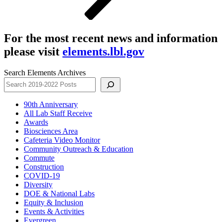
For the most recent news and information
please visit
elements.lbl.gov
Search Elements Archives
90th Anniversary
All Lab Staff Receive
Awards
Biosciences Area
Cafeteria Video Monitor
Community Outreach & Education
Commute
Construction
COVID-19
Diversity
DOE & National Labs
Equity & Inclusion
Events & Activities
Evergreen