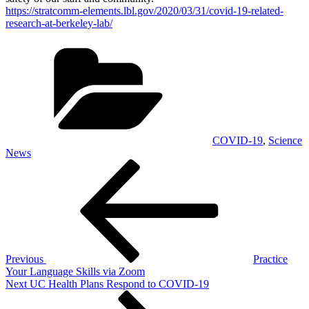
https://stratcomm-elements.lbl.gov/2020/03/31/covid-19-related-
research-at-berkeley-lab/
Categories
COVID-19
,
Science
News
Post
Previous
Post
navigation
Previous
Practice
Your Language Skills via Zoom
Next
Next
UC Health Plans Respond to COVID-19
Post