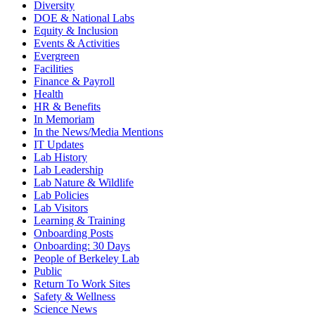
Diversity
DOE & National Labs
Equity & Inclusion
Events & Activities
Evergreen
Facilities
Finance & Payroll
Health
HR & Benefits
In Memoriam
In the News/Media Mentions
IT Updates
Lab History
Lab Leadership
Lab Nature & Wildlife
Lab Policies
Lab Visitors
Learning & Training
Onboarding Posts
Onboarding: 30 Days
People of Berkeley Lab
Public
Return To Work Sites
Safety & Wellness
Science News