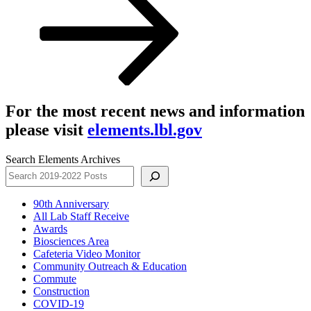
For the most recent news and information
please visit
elements.lbl.gov
Search Elements Archives
90th Anniversary
All Lab Staff Receive
Awards
Biosciences Area
Cafeteria Video Monitor
Community Outreach & Education
Commute
Construction
COVID-19