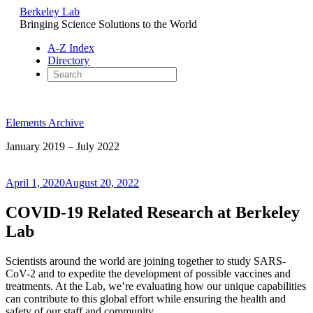
Berkeley Lab
Bringing Science Solutions to the World
A-Z Index
Directory
Skip
to
Elements Archive
content
January 2019 – July 2022
Posted
April 1, 2020
August 20, 2022
on
COVID-19 Related Research at Berkeley
Lab
Scientists around the world are joining together to study SARS-
CoV-2 and to expedite the development of possible vaccines and
treatments. At the Lab, we’re evaluating how our unique capabilities
can contribute to this global effort while ensuring the health and
safety of our staff and community.