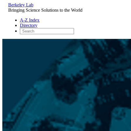
Berkeley Lab
Bringing Science Solutions to the World
A-Z Index
Directory
Skip
to
content