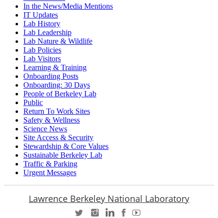
In the News/Media Mentions
IT Updates
Lab History
Lab Leadership
Lab Nature & Wildlife
Lab Policies
Lab Visitors
Learning & Training
Onboarding Posts
Onboarding: 30 Days
People of Berkeley Lab
Public
Return To Work Sites
Safety & Wellness
Science News
Site Access & Security
Stewardship & Core Values
Sustainable Berkeley Lab
Traffic & Parking
Urgent Messages
Lawrence Berkeley National Laboratory