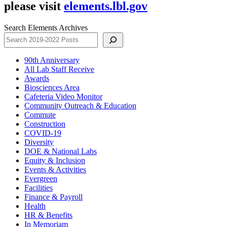
please visit
elements.lbl.gov
Search Elements Archives
90th Anniversary
All Lab Staff Receive
Awards
Biosciences Area
Cafeteria Video Monitor
Community Outreach & Education
Commute
Construction
COVID-19
Diversity
DOE & National Labs
Equity & Inclusion
Events & Activities
Evergreen
Facilities
Finance & Payroll
Health
HR & Benefits
In Memoriam