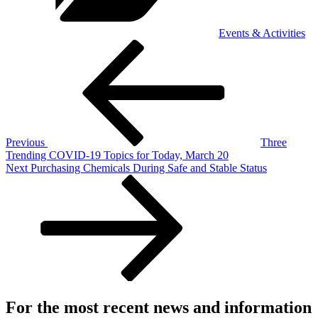
Events & Activities
Post
Previous
Post
navigation
Previous
Three
Trending COVID-19 Topics for Today, March 20
Next
Next
Purchasing Chemicals During Safe and Stable Status
Post
For the most recent news and information