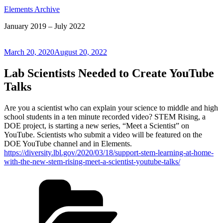
Elements Archive
January 2019 – July 2022
Posted
March 20, 2020
August 20, 2022
on
Lab Scientists Needed to Create YouTube
Talks
Are you a scientist who can explain your science to middle and high
school students in a ten minute recorded video? STEM Rising, a
DOE project, is starting a new series, “Meet a Scientist” on
YouTube. Scientists who submit a video will be featured on the
DOE YouTube channel and in Elements.
https://diversity.lbl.gov/2020/03/18/support-stem-learning-at-home-
with-the-new-stem-rising-meet-a-scientist-youtube-talks/
Categories