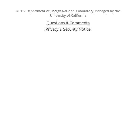
A U.S. Department of Energy National Laboratory Managed by the
University of California
Questions & Comments
Privacy & Security Notice