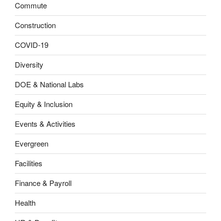
Commute
Construction
COVID-19
Diversity
DOE & National Labs
Equity & Inclusion
Events & Activities
Evergreen
Facilities
Finance & Payroll
Health