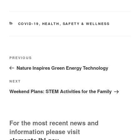
CATEGORIES
COVID-19
,
HEALTH
,
SAFETY & WELLNESS
Post
Previous
PREVIOUS
navigation
Post
Nature Inspires Green Energy Technology
Next
NEXT
Post
Weekend Plans: STEM Activities for the Family
For the most recent news and
information please visit