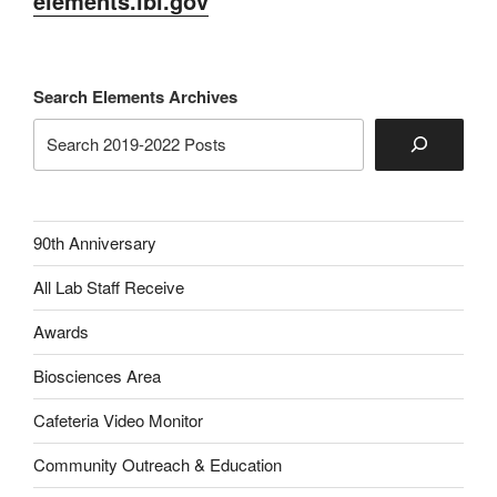
elements.lbl.gov
Search Elements Archives
90th Anniversary
All Lab Staff Receive
Awards
Biosciences Area
Cafeteria Video Monitor
Community Outreach & Education