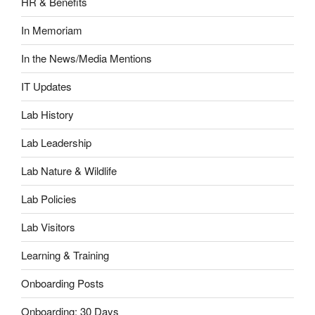
HR & Benefits
In Memoriam
In the News/Media Mentions
IT Updates
Lab History
Lab Leadership
Lab Nature & Wildlife
Lab Policies
Lab Visitors
Learning & Training
Onboarding Posts
Onboarding: 30 Days