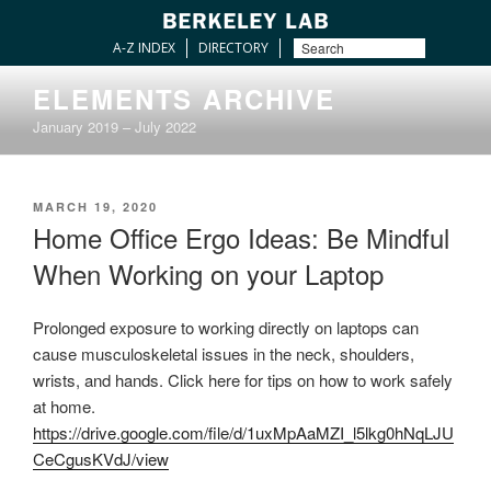
A-Z INDEX
DIRECTORY
Skip
ELEMENTS ARCHIVE
to
January 2019 – July 2022
content
POSTED
MARCH 19, 2020
ON
Home Office Ergo Ideas: Be Mindful
When Working on your Laptop
Prolonged exposure to working directly on laptops can
cause musculoskeletal issues in the neck, shoulders,
wrists, and hands. Click here for tips on how to work safely
at home.
https://drive.google.com/file/d/1uxMpAaMZI_l5lkg0hNqLJU
CeCgusKVdJ/view