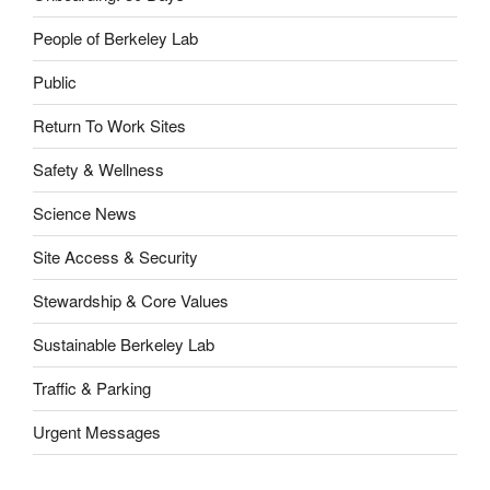
People of Berkeley Lab
Public
Return To Work Sites
Safety & Wellness
Science News
Site Access & Security
Stewardship & Core Values
Sustainable Berkeley Lab
Traffic & Parking
Urgent Messages